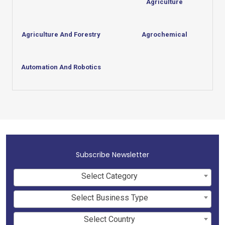
Agriculture
Agriculture And Forestry
Agrochemical
Automation And Robotics
Subscribe Newsletter
Select Category
Select Business Type
Select Country