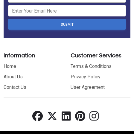
SUBMIT
Information
Customer Services
Home
Terms & Conditions
About Us
Privacy Policy
Contact Us
User Agreement