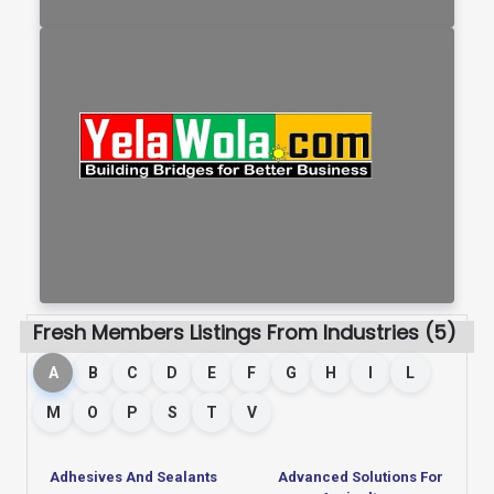
Fresh Members Listings From Industries (5)
A
B
C
D
E
F
G
H
I
L
M
O
P
S
T
V
Adhesives And Sealants
Advanced Solutions For