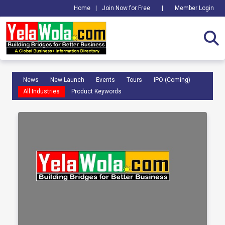
Home
|
Join Now for Free
|
Member Login
News
New Launch
Events
Tours
IPO (Coming)
All Industries
Product Keywords