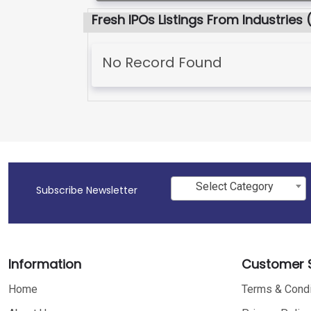
Fresh IPOs Listings From Industries 
No Record Found
Select Category
Subscribe Newsletter
Information
Customer S
Home
Terms & Condi