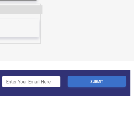
SUBMIT