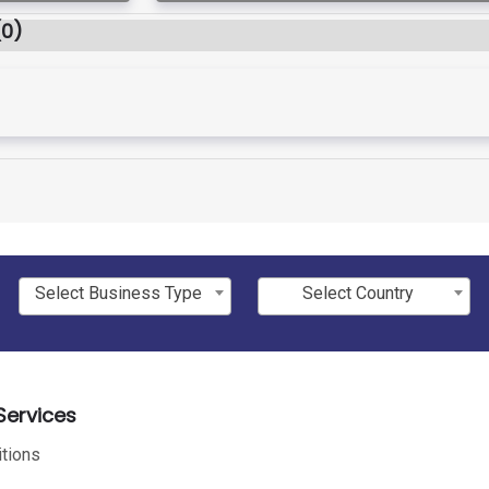
(0)
Select Business Type
Select Country
ervices
tions