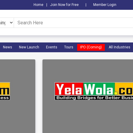
Home
|
Join Now for Free
|
Member Login
News
New Launch
Events
Tours
IPO (Coming)
All Industries