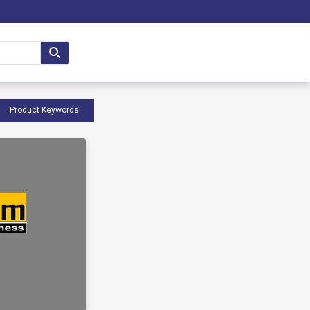
Product Keywords