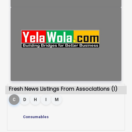
Fresh News Listings From Associations (1)
C
D
H
I
M
Consumables