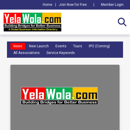
Home
|
Join Now for Free
|
Member Login
News
New Launch
Events
Tours
IPO (Coming)
All Associations
Service Keywords