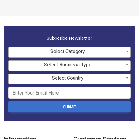
Subscribe Newsletter
Select Category
Select Business Type
Select Country
SUBMIT