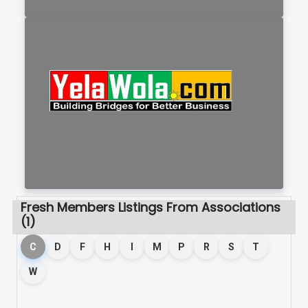
Fresh Members Listings From Associations
(1)
C
D
F
H
I
M
P
R
S
T
W