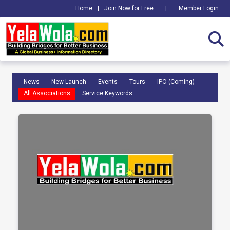
Home
|
Join Now for Free
|
Member Login
News
New Launch
Events
Tours
IPO (Coming)
All Associations
Service Keywords