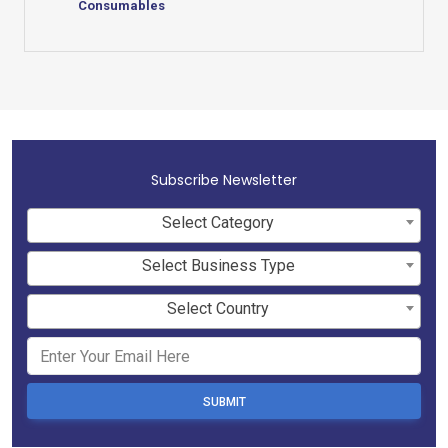
Consumables
Subscribe Newsletter
Select Category
Select Business Type
Select Country
SUBMIT