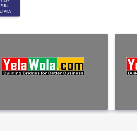
VIEW
FULL
ETAILS