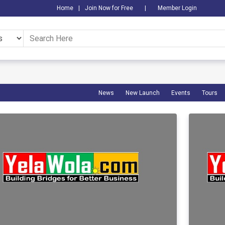
Home
|
Join Now for Free
|
Member Login
News
New Launch
Events
Tours