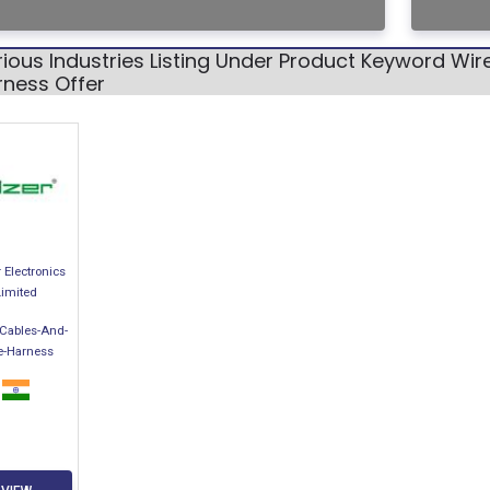
ious Industries Listing Under Product Keyword Wi
rness Offer
 Electronics
Limited
-Cables-And-
e-Harness