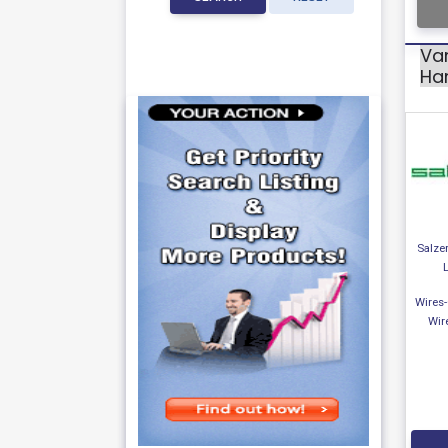
Var
Ha
Salzer
Wires
Wir