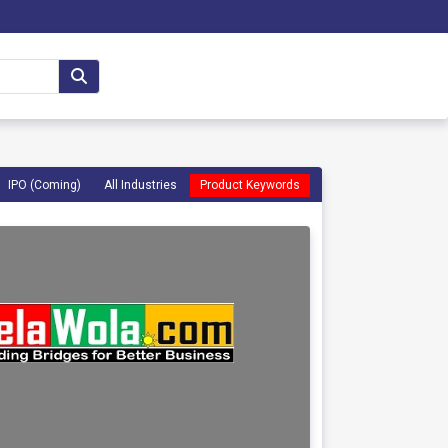
IPO (Coming)
All Industries
Product Keywords