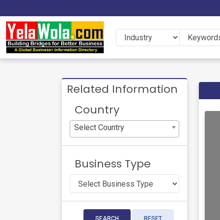
Related Information
Country
Select Country
Business Type
SEARCH
RESET