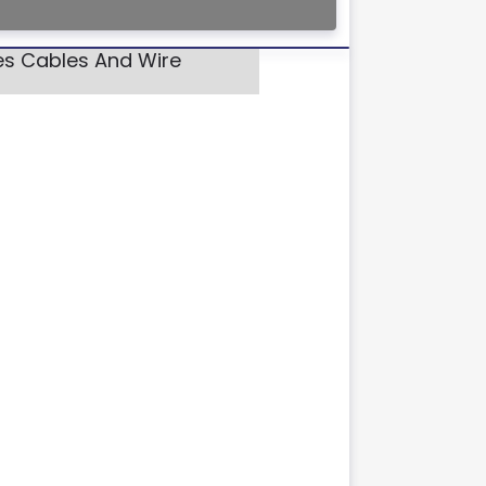
res Cables And Wire