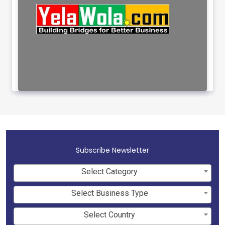
Subscribe Newsletter
Select Category
Select Business Type
Select Country