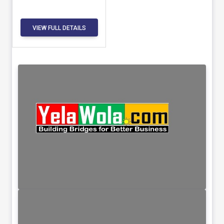
VIEW FULL DETAILS