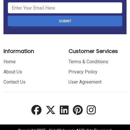
SUBMIT
Information
Customer Services
Home
Terms & Conditions
About Us
Privacy Policy
Contact Us
User Agreement