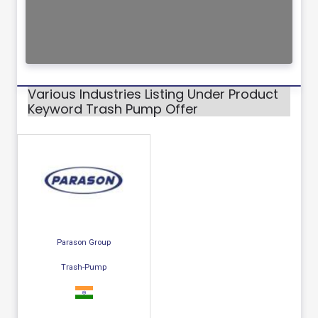
Various Industries Listing Under Product
Keyword Trash Pump Offer
Parason Group
Trash-Pump