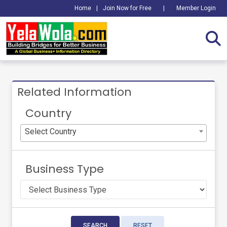
Home
|
Join Now for Free
|
Member Login
Related Information
Country
Select Country
Business Type
SEARCH
RESET