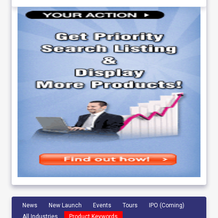
News
New Launch
Events
Tours
IPO (Coming)
All Industries
Product Keywords