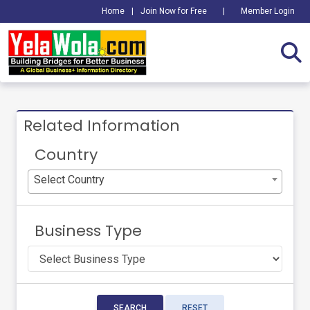
Home
|
Join Now for Free
|
Member Login
Related Information
Country
Select Country
Business Type
SEARCH
RESET