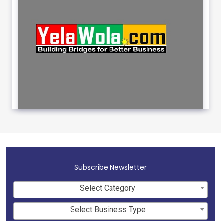
Subscribe Newsletter
Select Category
Select Business Type