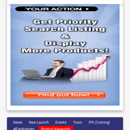
News
New Launch
Events
Tours
IPO (Coming)
All Industries
Product Keywords