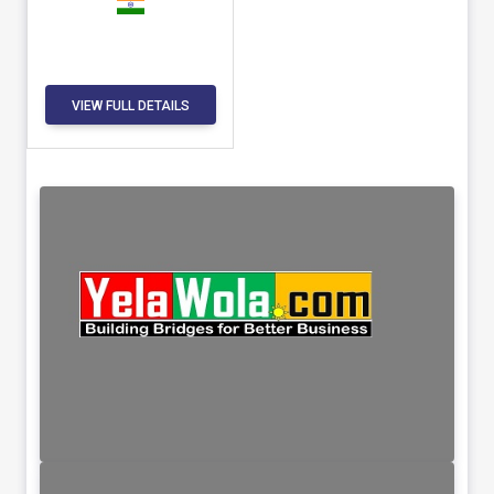
VIEW FULL DETAILS