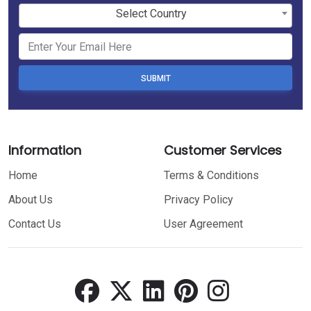
Select Country
SUBMIT
Information
Customer Services
Home
Terms & Conditions
About Us
Privacy Policy
Contact Us
User Agreement