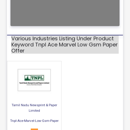
Various Industries Listing Under Product
Keyword Tnpl Ace Marvel Low Gsm Paper
Offer
Tamil Nadu Newsprint & Paper
Limited
Tnpl-Ace-Marvel-Low-Gsm-Paper