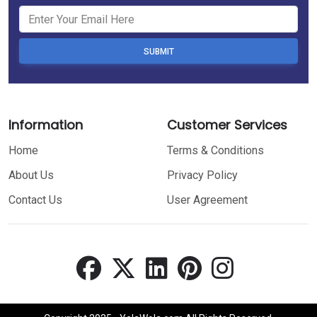
SUBMIT
Information
Customer Services
Home
Terms & Conditions
About Us
Privacy Policy
Contact Us
User Agreement