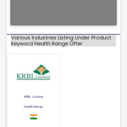
Various Industries Listing Under Product
Keyword Health Range Offer
KRBL Limited
Health-Range