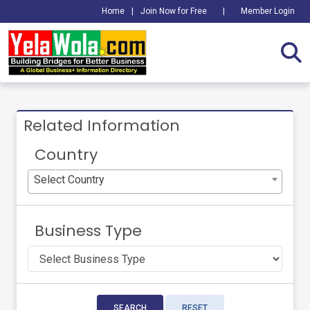
Home
|
Join Now for Free
|
Member Login
Related Information
Country
Select Country
Business Type
SEARCH
RESET