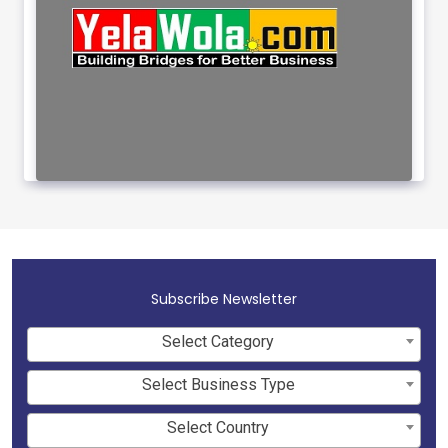
Subscribe Newsletter
Select Category
Select Business Type
Select Country