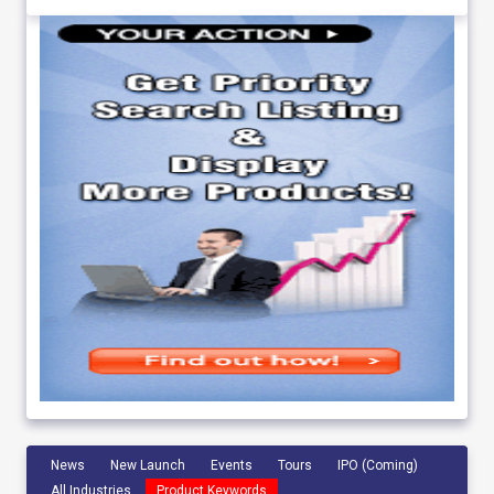
News
New Launch
Events
Tours
IPO (Coming)
All Industries
Product Keywords