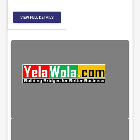
VIEW FULL DETAILS