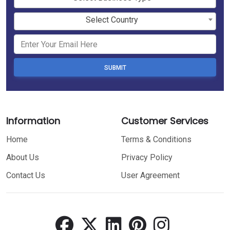
Select Country
SUBMIT
Information
Customer Services
Home
Terms & Conditions
About Us
Privacy Policy
Contact Us
User Agreement