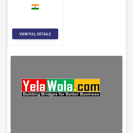
VIEW FULL DETAILS