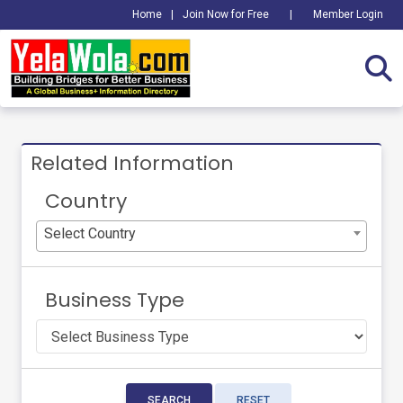
Home
|
Join Now for Free
|
Member Login
Related Information
Country
Select Country
Business Type
SEARCH
RESET