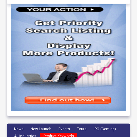
News
New Launch
Events
Tours
IPO (Coming)
All Industries
Product Keywords