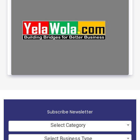
Subscribe Newsletter
Select Category
Select Business Type