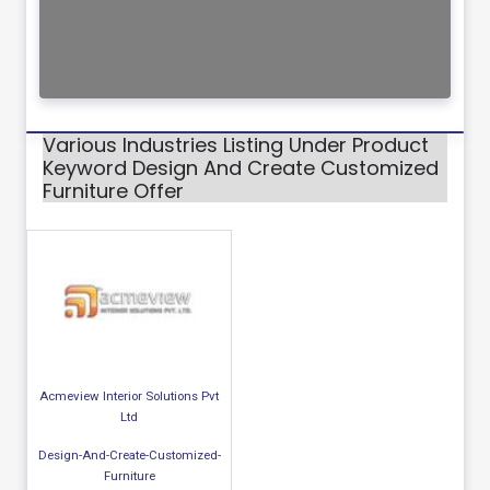
Various Industries Listing Under Product
Keyword Design And Create Customized
Furniture Offer
Acmeview Interior Solutions Pvt
Ltd
Design-And-Create-Customized-
Furniture