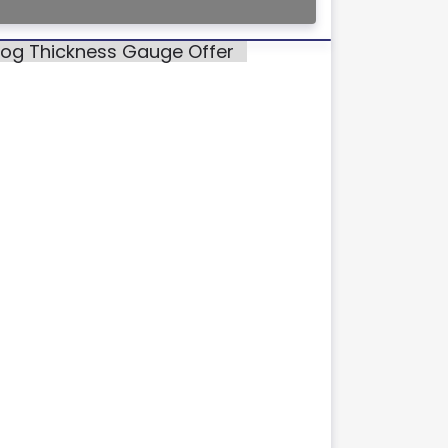
alog Thickness Gauge Offer