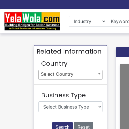
Related Information
Country
Select Country
Business Type
Search
Reset