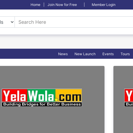
Home
|
Join Now for Free
|
Member Login
News
New Launch
Events
Tours