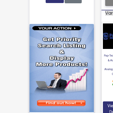
Var
Pap-Tec
& A
Analog
Vie
De