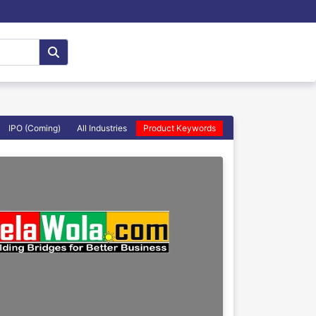
IPO (Coming)
All Industries
Product Keywords