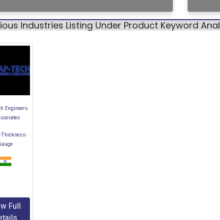
ious Industries Listing Under Product Keyword An
h Engineers
ssociates
-Thickness-
Gauge
w Full
tails