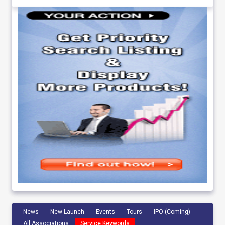
News
New Launch
Events
Tours
IPO (Coming)
All Associations
Service Keywords