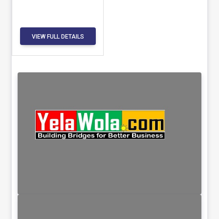
VIEW FULL DETAILS