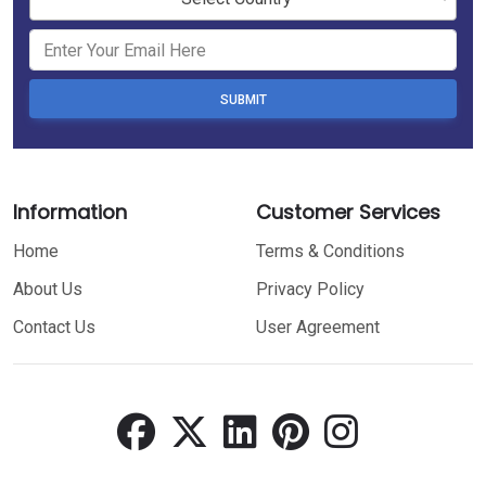
SUBMIT
Information
Customer Services
Home
Terms & Conditions
About Us
Privacy Policy
Contact Us
User Agreement