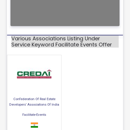
Various Associations Listing Under
Service Keyword Facilitate Events Offer
Confederation Of Real Estate
Developers’ Associations Of India
Facilitate-Events