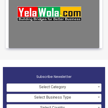
Subscribe Newsletter
Select Category
Select Business Type
Select Country