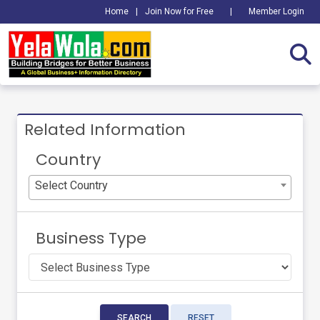
Home
|
Join Now for Free
|
Member Login
Related Information
Country
Select Country
Business Type
SEARCH
RESET