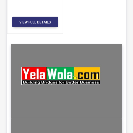
VIEW FULL DETAILS