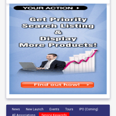
News
New Launch
Events
Tours
IPO (Coming)
All Associations
Service Keywords