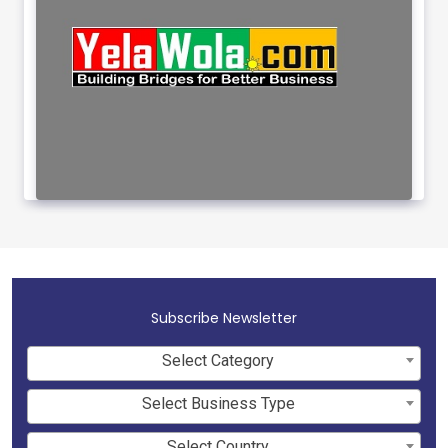
Subscribe Newsletter
Select Category
Select Business Type
Select Country