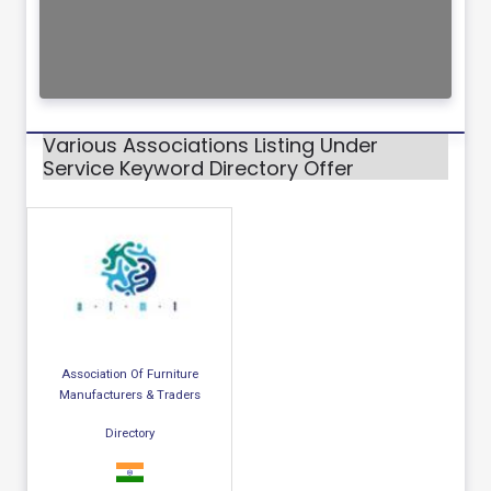
Various Associations Listing Under
Service Keyword Directory Offer
Association Of Furniture
Manufacturers & Traders
Directory