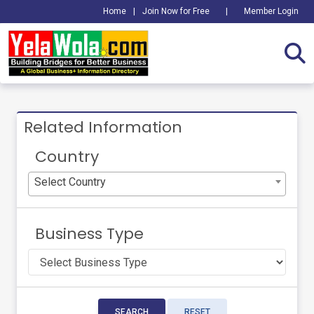
Home
|
Join Now for Free
|
Member Login
Related Information
Country
Select Country
Business Type
SEARCH
RESET