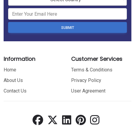
SUBMIT
Information
Customer Services
Home
Terms & Conditions
About Us
Privacy Policy
Contact Us
User Agreement