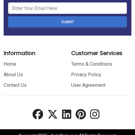
SUBMIT
Information
Customer Services
Home
Terms & Conditions
About Us
Privacy Policy
Contact Us
User Agreement