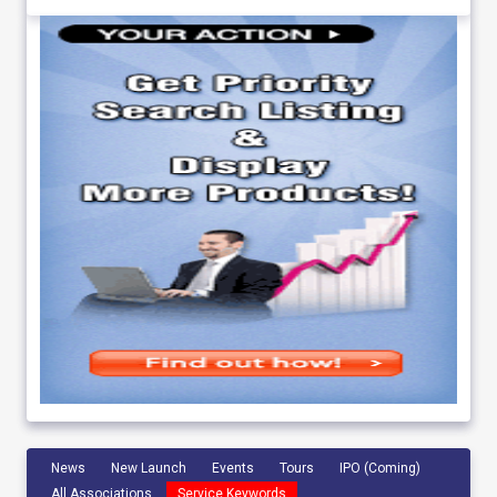
News
New Launch
Events
Tours
IPO (Coming)
All Associations
Service Keywords