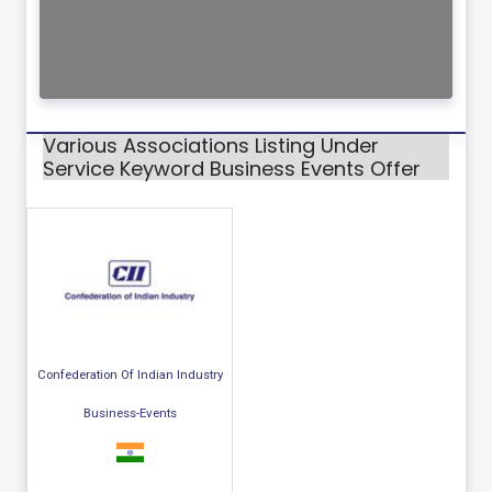
Various Associations Listing Under
Service Keyword Business Events Offer
Confederation Of Indian Industry
Business-Events