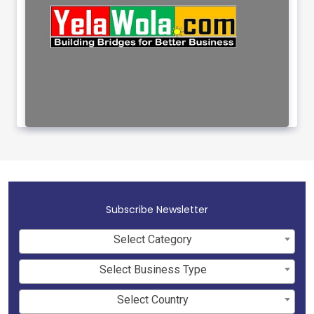
Subscribe Newsletter
Select Category
Select Business Type
Select Country