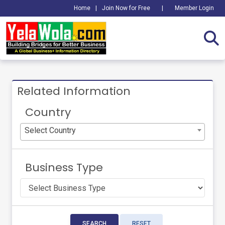
Home
|
Join Now for Free
|
Member Login
Related Information
Country
Select Country
Business Type
SEARCH
RESET