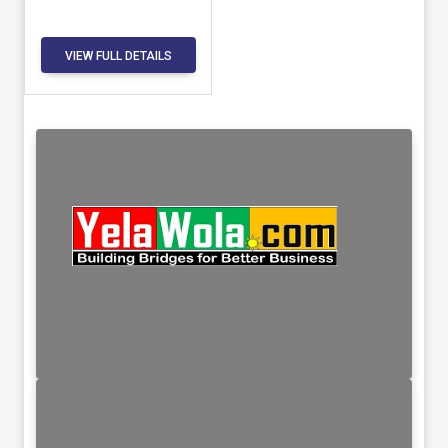
VIEW FULL DETAILS