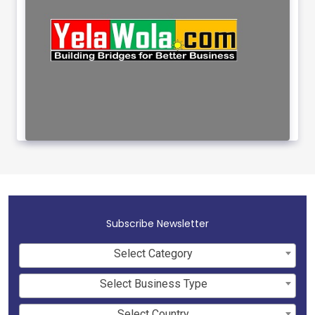
Subscribe Newsletter
Select Category
Select Business Type
Select Country