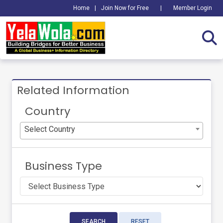
Home
|
Join Now for Free
|
Member Login
Related Information
Country
Select Country
Business Type
SEARCH
RESET