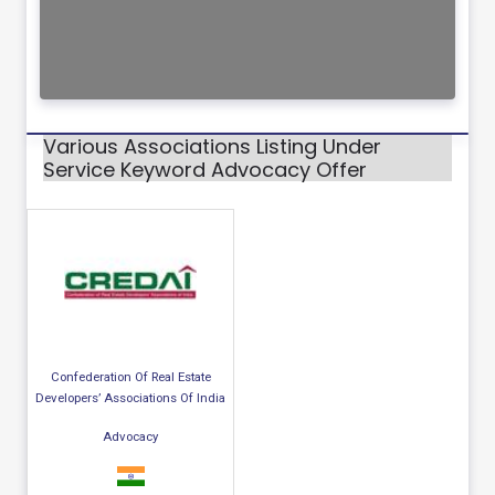
Various Associations Listing Under
Service Keyword Advocacy Offer
Confederation Of Real Estate
Developers’ Associations Of India
Advocacy