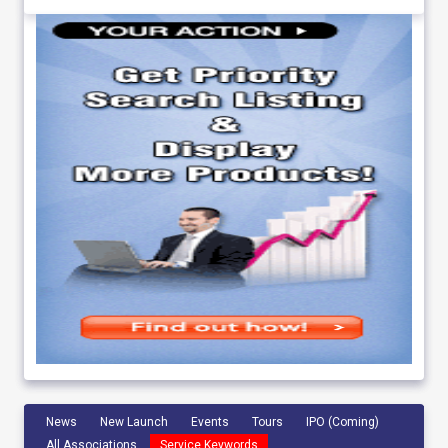
News
New Launch
Events
Tours
IPO (Coming)
All Associations
Service Keywords