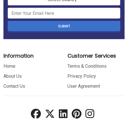
SUBMIT
Information
Customer Services
Home
Terms & Conditions
About Us
Privacy Policy
Contact Us
User Agreement