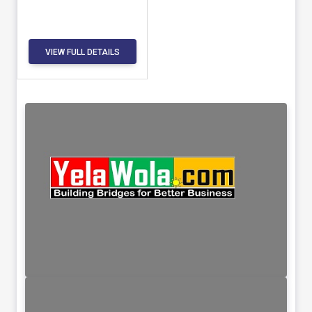
VIEW FULL DETAILS