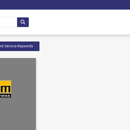
nt Service Keywords