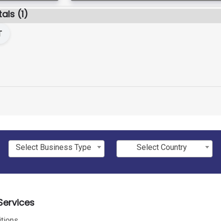
als (1)
T
Select Business Type
Select Country
ervices
tions