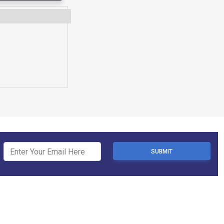
SUBMIT