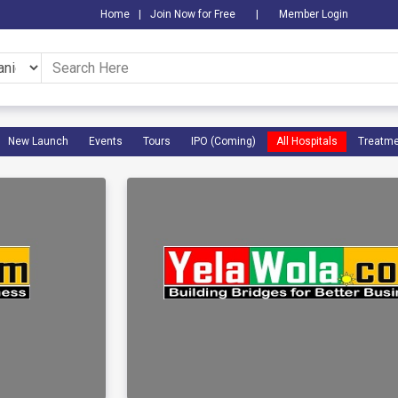
Home
|
Join Now for Free
|
Member Login
New Launch
Events
Tours
IPO (Coming)
All Hospitals
Treatme