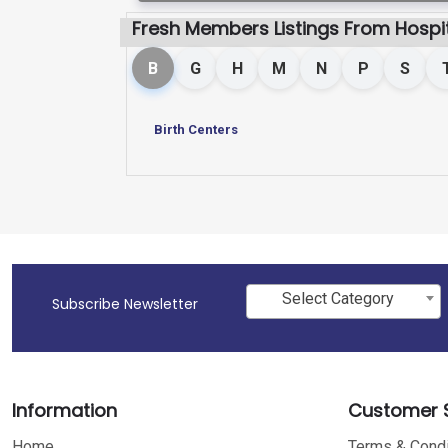
Fresh Members Listings From Hospit
B
G
H
M
N
P
S
Birth Centers
Select Category
Subscribe Newsletter
Information
Customer S
Home
Terms & Condi