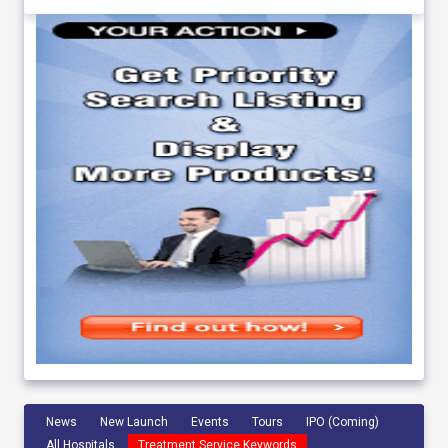
News
New Launch
Events
Tours
IPO (Coming)
All Hospitals
Treatment Service Keywords