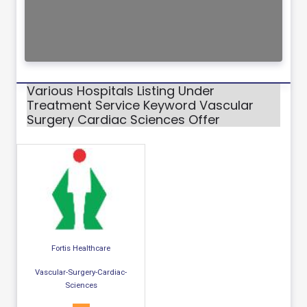
Various Hospitals Listing Under
Treatment Service Keyword Vascular
Surgery Cardiac Sciences Offer
Fortis Healthcare
Vascular-Surgery-Cardiac-
Sciences