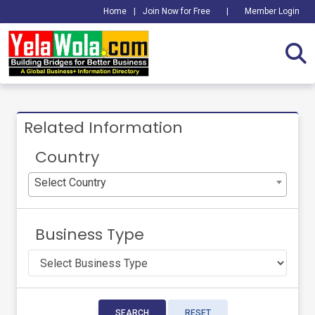
Home
|
Join Now for Free
|
Member Login
Related Information
Country
Select Country
Business Type
SEARCH
RESET