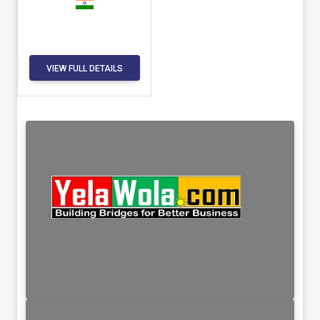
VIEW FULL DETAILS