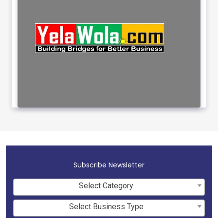
Subscribe Newsletter
Select Category
Select Business Type