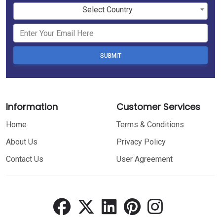
Select Country
SUBMIT
Information
Customer Services
Home
Terms & Conditions
About Us
Privacy Policy
Contact Us
User Agreement