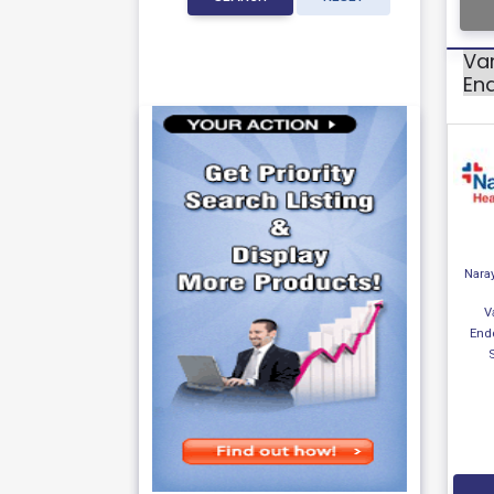
Var
En
Nara
V
End