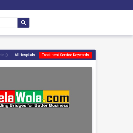
ming)
All Hospitals
Treatment Service Keywords