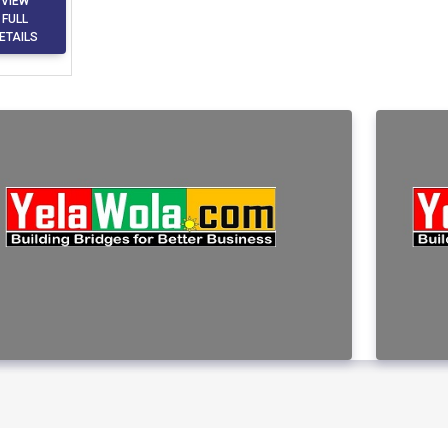
VIEW
FULL
ETAILS