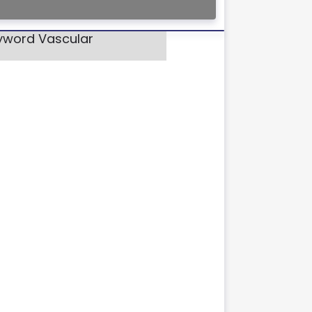
eyword Vascular