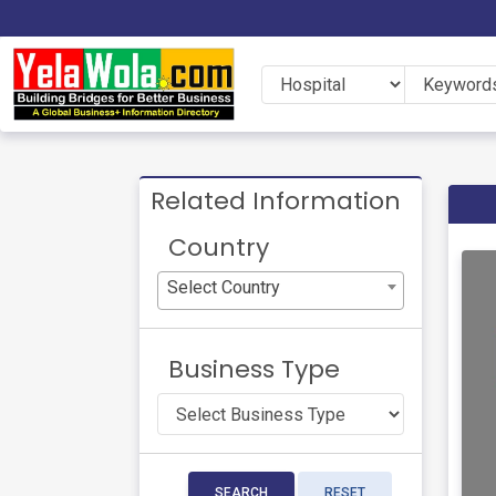
Related Information
Country
Select Country
Business Type
SEARCH
RESET