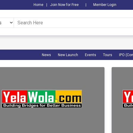
Home
|
Join Now for Free
|
Member Login
News
New Launch
Events
Tours
IPO (Co