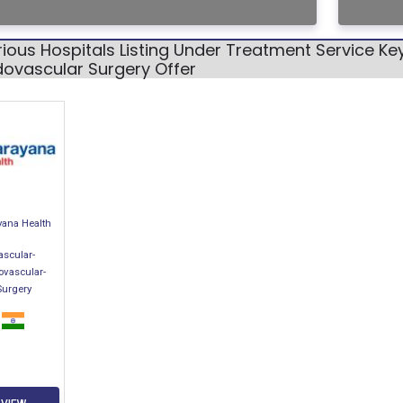
ious Hospitals Listing Under Treatment Service K
dovascular Surgery Offer
yana Health
ascular-
ovascular-
Surgery