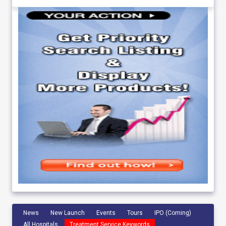
News
New Launch
Events
Tours
IPO (Coming)
All Hospitals
Treatment Service Keywords