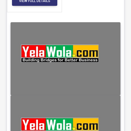
VIEW FULL DETAILS