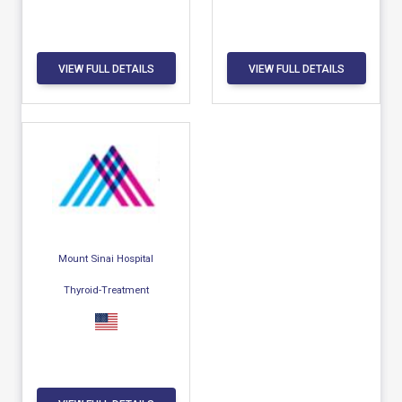
VIEW FULL DETAILS
VIEW FULL DETAILS
Mount Sinai Hospital
Thyroid-Treatment