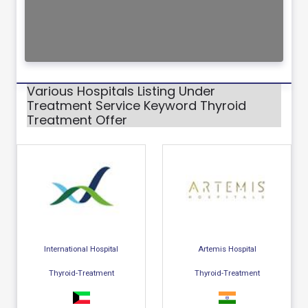
Various Hospitals Listing Under
Treatment Service Keyword Thyroid
Treatment Offer
International Hospital
Artemis Hospital
Thyroid-Treatment
Thyroid-Treatment