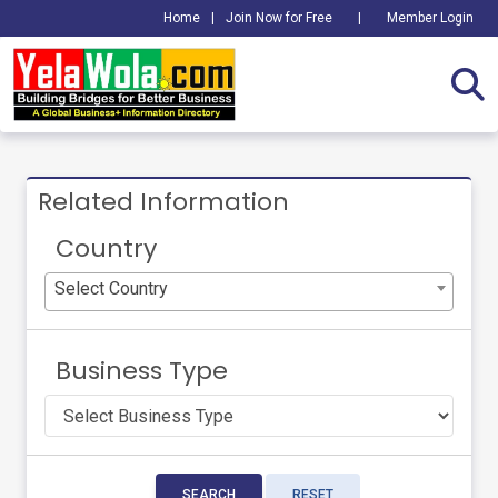
Home
|
Join Now for Free
|
Member Login
Related Information
Country
Select Country
Business Type
SEARCH
RESET