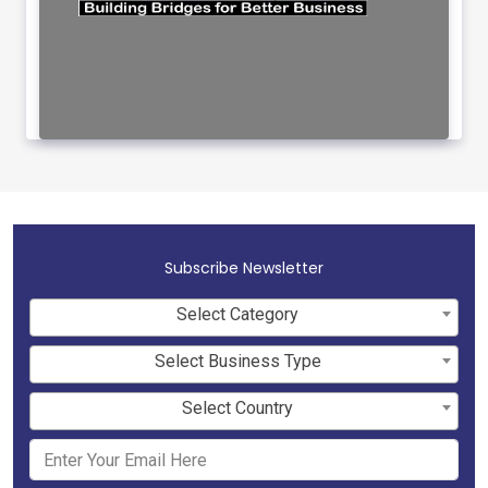
Subscribe Newsletter
Select Category
Select Business Type
Select Country