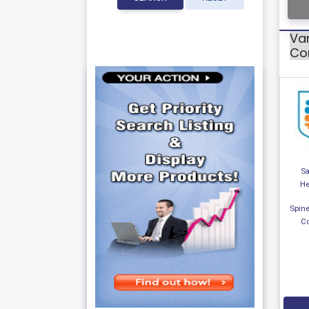
Var
Cor
S
He
Spine
Co