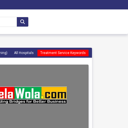
ming)
All Hospitals
Treatment Service Keywords