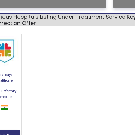
ious Hospitals Listing Under Treatment Service K
rection Offer
arvodaya
althcare
-Deformity-
rrection