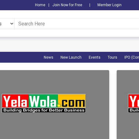
Home
|
Join Now for Free
|
Member Login
News
New Launch
Events
Tours
IPO (Co