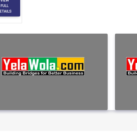
VIEW
FULL
ETAILS