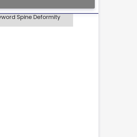
eyword Spine Deformity