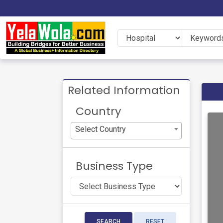
Related Information
Country
Select Country
Business Type
SEARCH
RESET