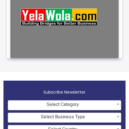
Subscribe Newsletter
Select Category
Select Business Type