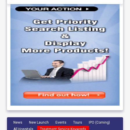
News
New Launch
Events
Tours
IPO (Coming)
All Hospitals
Treatment Service Keywords