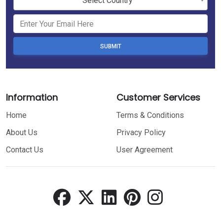
Select Country
SUBMIT
Information
Customer Services
Home
Terms & Conditions
About Us
Privacy Policy
Contact Us
User Agreement