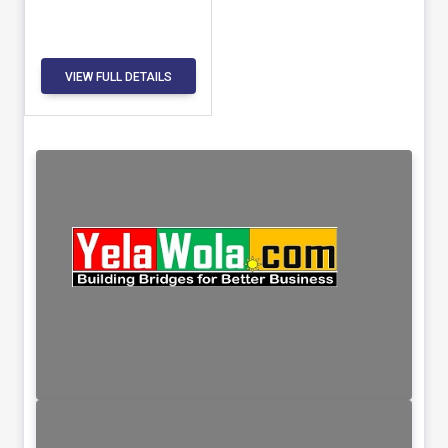
VIEW FULL DETAILS