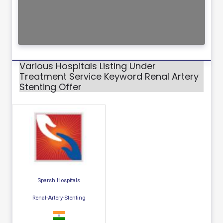
Various Hospitals Listing Under
Treatment Service Keyword Renal Artery
Stenting Offer
Sparsh Hospitals
Renal-Artery-Stenting