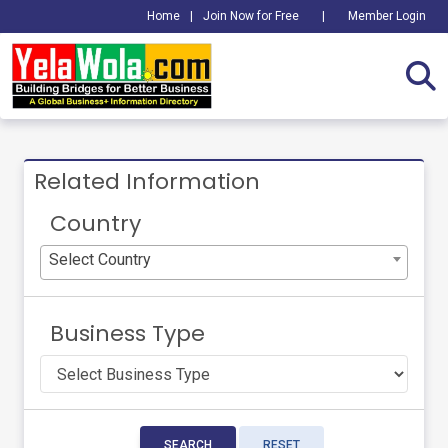
Home
|
Join Now for Free
|
Member Login
Related Information
Country
Select Country
Business Type
SEARCH
RESET