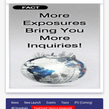
News
New Launch
Events
Tours
IPO (Coming)
All Hospitals
Treatment Service Keywords