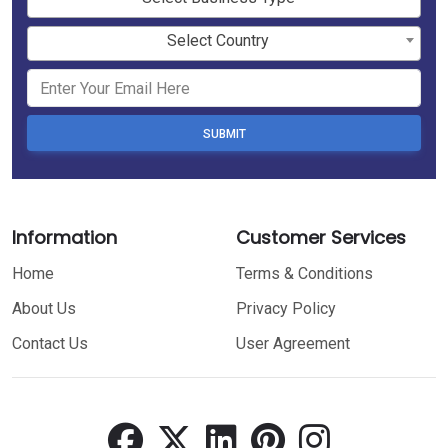
Select Country
SUBMIT
Information
Customer Services
Home
Terms & Conditions
About Us
Privacy Policy
Contact Us
User Agreement