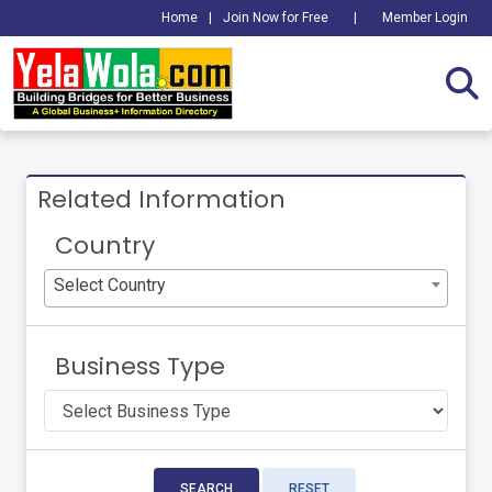
Home
|
Join Now for Free
|
Member Login
Related Information
Country
Select Country
Business Type
SEARCH
RESET