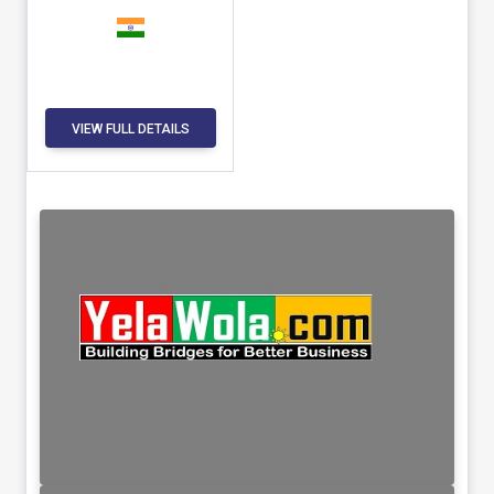
VIEW FULL DETAILS