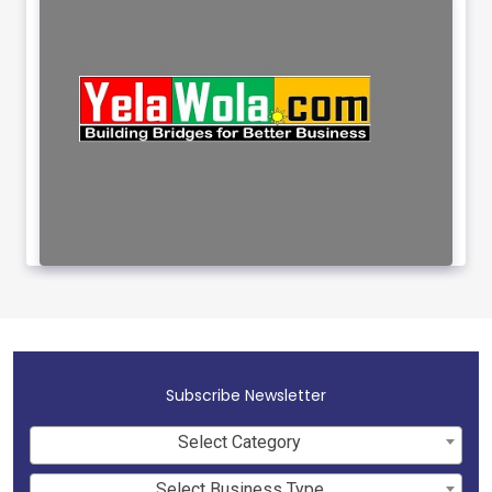
Subscribe Newsletter
Select Category
Select Business Type