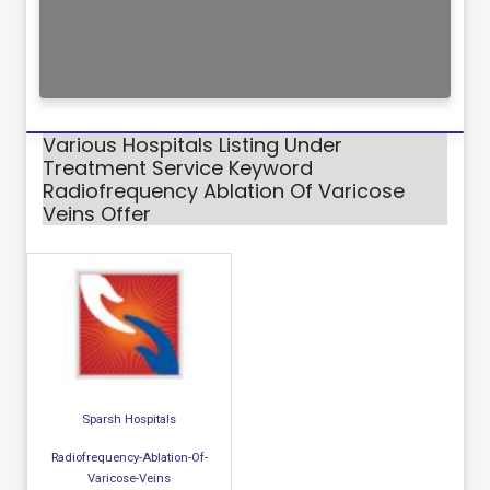
Various Hospitals Listing Under
Treatment Service Keyword
Radiofrequency Ablation Of Varicose
Veins Offer
Sparsh Hospitals
Radiofrequency-Ablation-Of-
Varicose-Veins