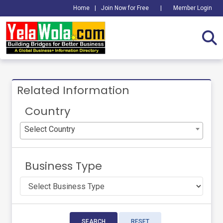
Home
|
Join Now for Free
|
Member Login
Related Information
Country
Select Country
Business Type
SEARCH
RESET