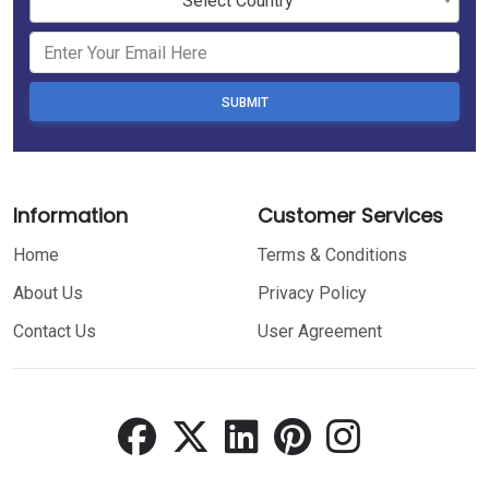
Select Country
SUBMIT
Information
Customer Services
Home
Terms & Conditions
About Us
Privacy Policy
Contact Us
User Agreement