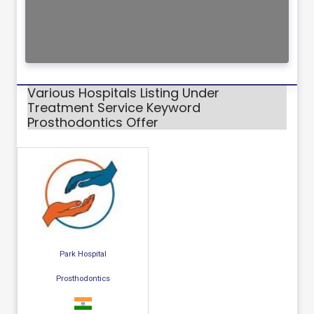
Various Hospitals Listing Under
Treatment Service Keyword
Prosthodontics Offer
Park Hospital
Prosthodontics