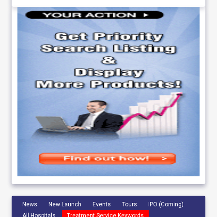
News
New Launch
Events
Tours
IPO (Coming)
All Hospitals
Treatment Service Keywords