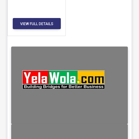
VIEW FULL DETAILS