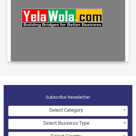
Subscribe Newsletter
Select Category
Select Business Type