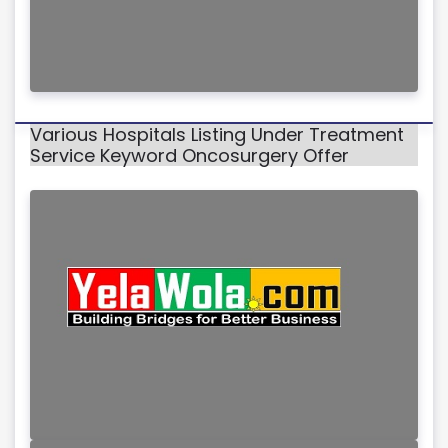
Various Hospitals Listing Under Treatment
Service Keyword Oncosurgery Offer