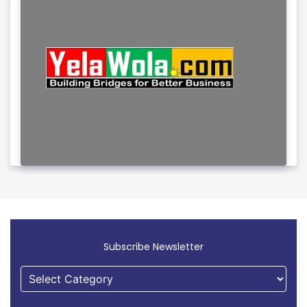
Subscribe Newsletter