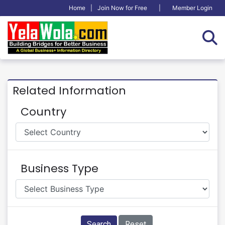
Home
|
Join Now for Free
|
Member Login
Related Information
Country
Business Type
Search
Reset