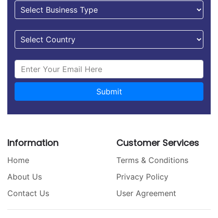
Submit
Information
Customer Services
Home
Terms & Conditions
About Us
Privacy Policy
Contact Us
User Agreement