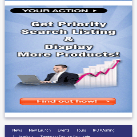
News
New Launch
Events
Tours
IPO (Coming)
All Hospitals
Treatment Service Keywords