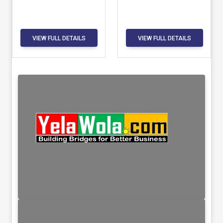
VIEW FULL DETAILS
VIEW FULL DETAILS