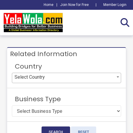
Home
|
Join Now for Free
|
Member Login
Related Information
Country
Select Country
Business Type
SEARCH
RESET