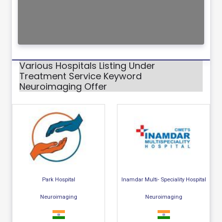
Various Hospitals Listing Under
Treatment Service Keyword
Neuroimaging Offer
Park Hospital
Inamdar Multi- Speciality Hospital
Neuroimaging
Neuroimaging