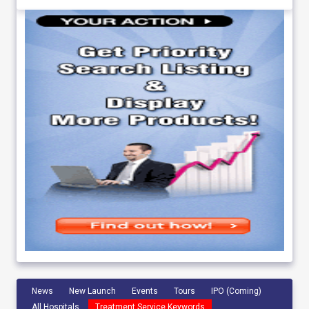
News
New Launch
Events
Tours
IPO (Coming)
All Hospitals
Treatment Service Keywords