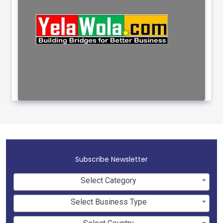
Subscribe Newsletter
Select Category
Select Business Type