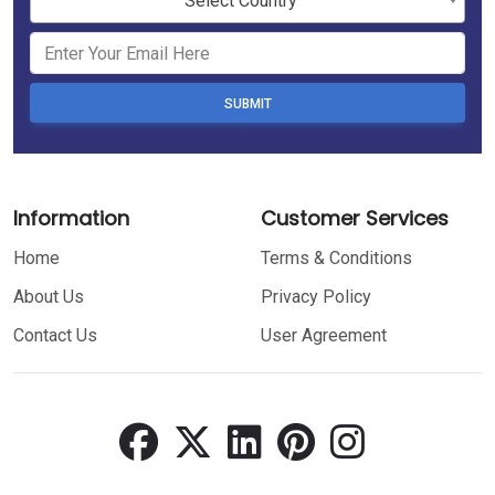
Select Country
SUBMIT
Information
Customer Services
Home
Terms & Conditions
About Us
Privacy Policy
Contact Us
User Agreement