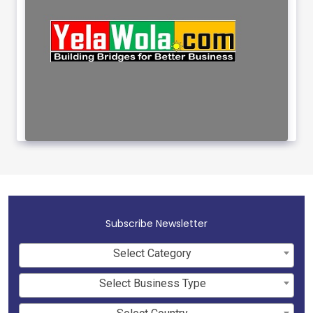
Subscribe Newsletter
Select Category
Select Business Type