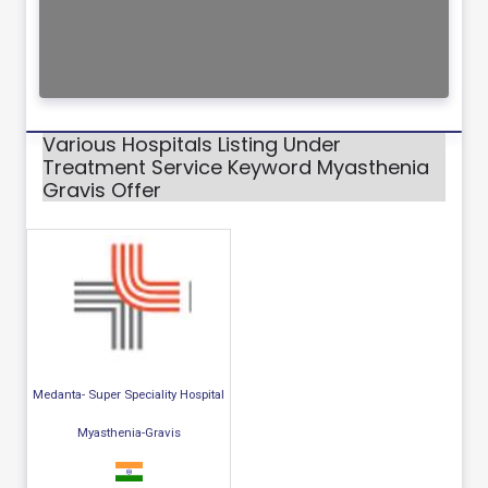
Various Hospitals Listing Under
Treatment Service Keyword Myasthenia
Gravis Offer
Medanta- Super Speciality Hospital
Myasthenia-Gravis