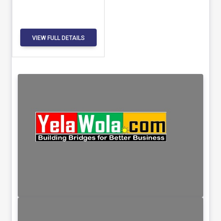
VIEW FULL DETAILS