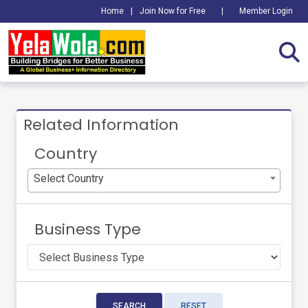
Home
|
Join Now for Free
|
Member Login
Related Information
Country
Select Country
Business Type
SEARCH
RESET