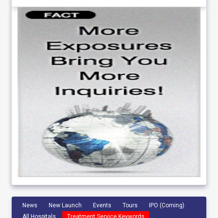
News
New Launch
Events
Tours
IPO (Coming)
All Hospitals
Treatment Service Keywords