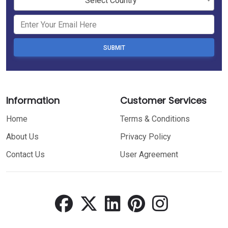
Select Country
SUBMIT
Information
Customer Services
Home
Terms & Conditions
About Us
Privacy Policy
Contact Us
User Agreement