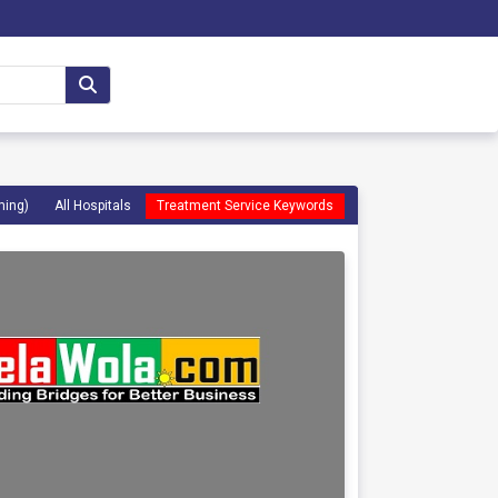
ming)
All Hospitals
Treatment Service Keywords