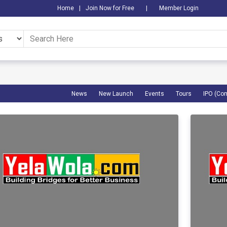
Home
|
Join Now for Free
|
Member Login
News
New Launch
Events
Tours
IPO (Co