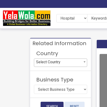
Related Information
Country
Select Country
Business Type
SEARCH
RESET