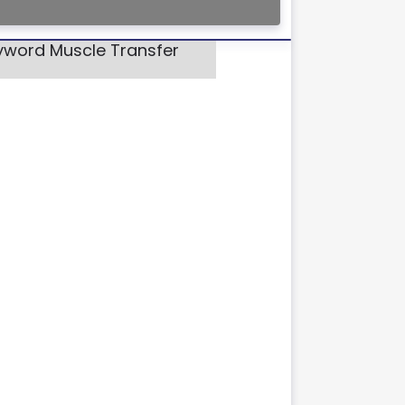
eyword Muscle Transfer