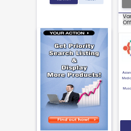
Var
Off
Asian 
Medic
Musc