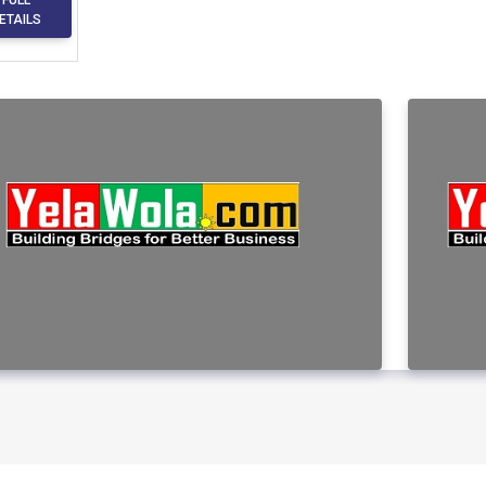
ETAILS