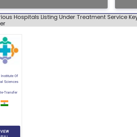
ious Hospitals Listing Under Treatment Service K
er
Institute Of
al Sciences
le-Transfer
VIEW
FULL