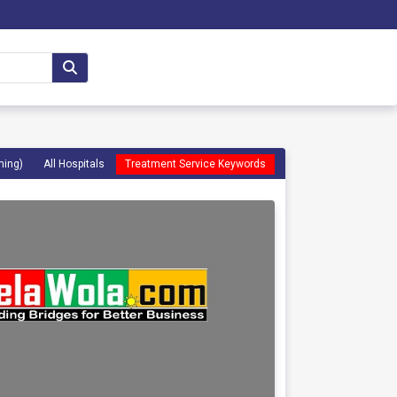
ming)
All Hospitals
Treatment Service Keywords