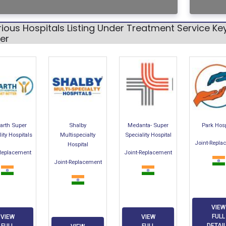
ious Hospitals Listing Under Treatment Service K
er
arth Super
Shalby
Medanta- Super
Park Hosp
lity Hospitals
Multispecialty
Speciality Hospital
Joint-Repla
Hospital
-Replacement
Joint-Replacement
Joint-Replacement
VIEW
FULL
VIEW
VIEW
DETAI
FULL
FULL