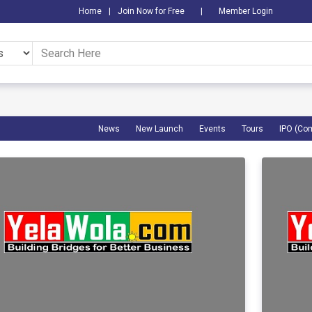
Home
|
Join Now for Free
|
Member Login
News
New Launch
Events
Tours
IPO (Co