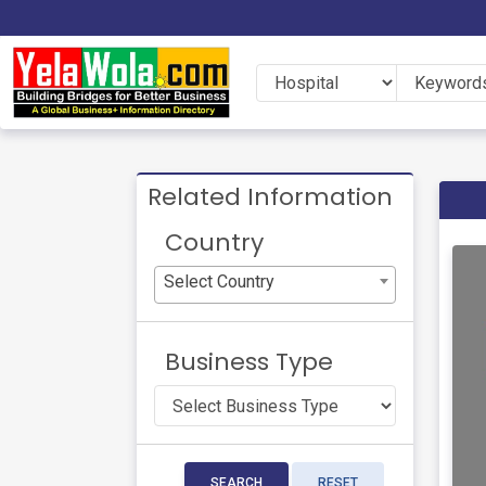
Related Information
Country
Select Country
Business Type
SEARCH
RESET