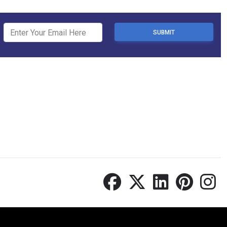
SUBMIT