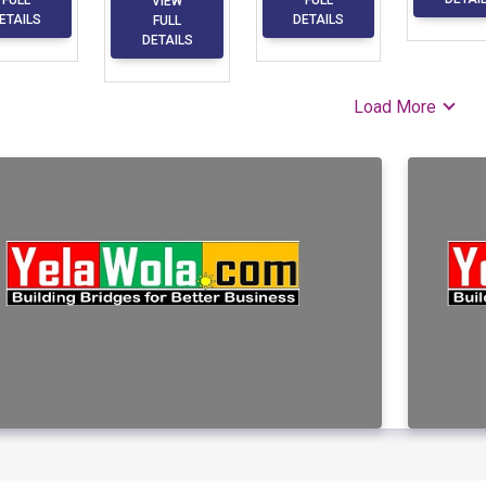
VIEW
ETAILS
DETAILS
FULL
DETAILS
Load More