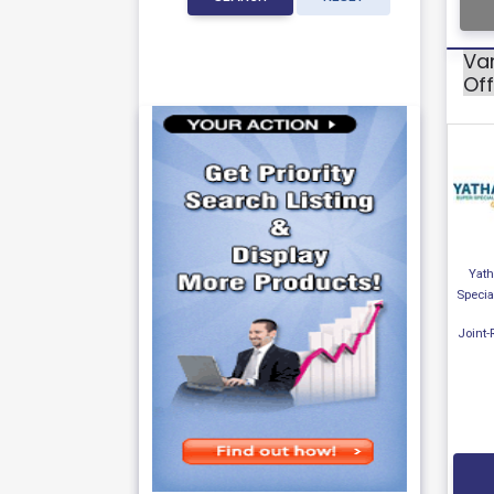
Var
Off
Yath
Specia
Joint