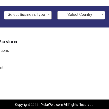
Select Business Type
Select Country
ervices
tions
nt
Copyright 2025 - YelaWola.com All Rights Reserved.