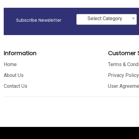
Select Category
Subscribe Newsletter
Information
Customer S
Home
Terms & Condi
About Us
Privacy Policy
Contact Us
User Agreeme