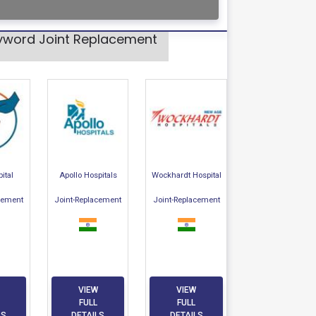
eyword Joint Replacement
ital
Apollo Hospitals
Wockhardt Hospital
cement
Joint-Replacement
Joint-Replacement
VIEW
VIEW
FULL
FULL
LS
DETAILS
DETAILS