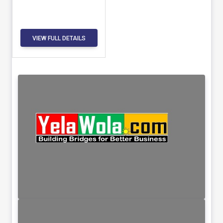
VIEW FULL DETAILS