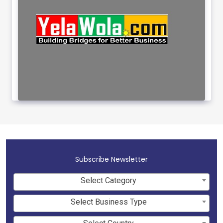
Subscribe Newsletter
Select Category
Select Business Type