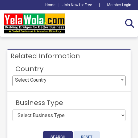
Home
|
Join Now for Free
|
Member Login
Related Information
Country
Select Country
Business Type
SEARCH
RESET