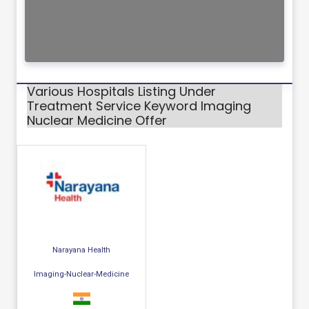
Various Hospitals Listing Under
Treatment Service Keyword Imaging
Nuclear Medicine Offer
Narayana Health
Imaging-Nuclear-Medicine