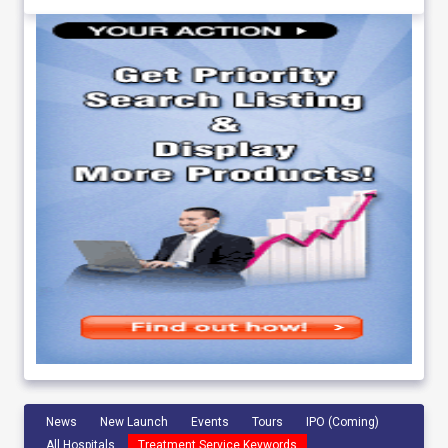
News
New Launch
Events
Tours
IPO (Coming)
All Hospitals
Treatment Service Keywords