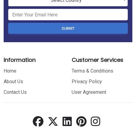
Select Country
SUBMIT
Information
Customer Services
Home
Terms & Conditions
About Us
Privacy Policy
Contact Us
User Agreement