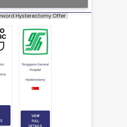
eyword Hysterectomy Offer
nic
Singapore General
Hospital
tomy
Hysterectomy
VIEW
LS
FULL
DETAILS