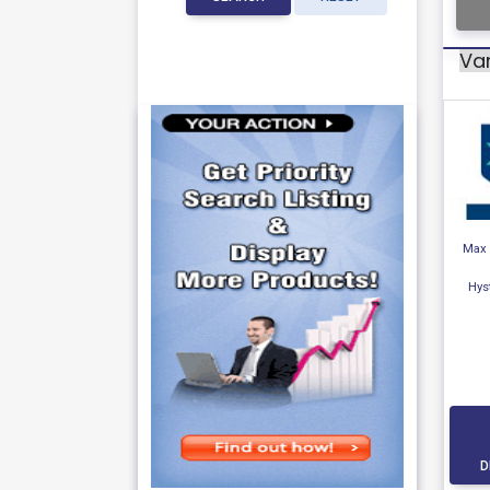
Var
Max 
Hys
D