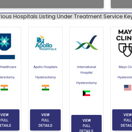
ious Hospitals Listing Under Treatment Service K
Healthcare
Apollo Hospitals
International
Mayo Cli
Hospital
terectomy
Hysterectomy
Hysterec
Hysterectomy
VIEW
VIEW
VIEW
FULL
FULL
FULL
VIEW
ETAILS
DETAILS
DETAI
FULL
DETAILS