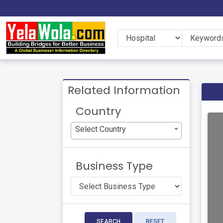
Related Information
Country
Select Country
Business Type
SEARCH
RESET