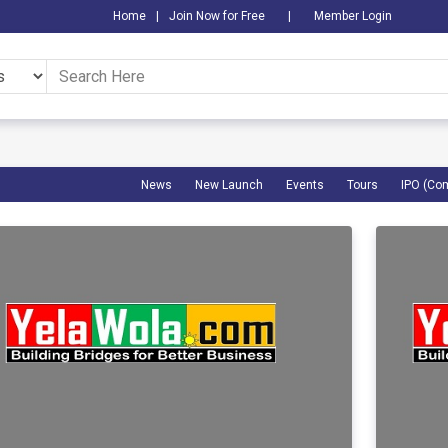
Home
|
Join Now for Free
|
Member Login
News
New Launch
Events
Tours
IPO (Co