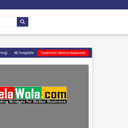
ming)
All Hospitals
Treatment Service Keywords