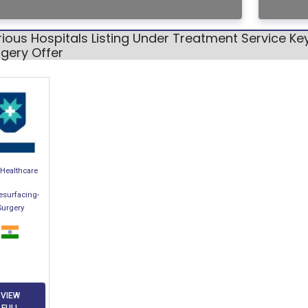
ious Hospitals Listing Under Treatment Service K
gery Offer
Healthcare
esurfacing-
Surgery
VIEW
FULL