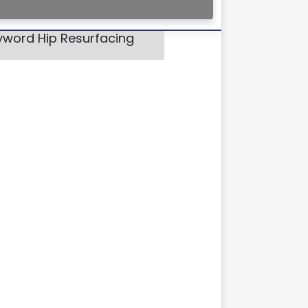
eyword Hip Resurfacing