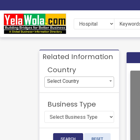
Related Information
Country
Select Country
Business Type
SEARCH
RESET