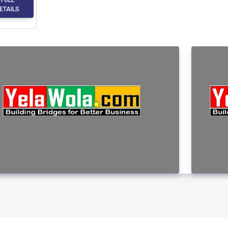
ETAILS