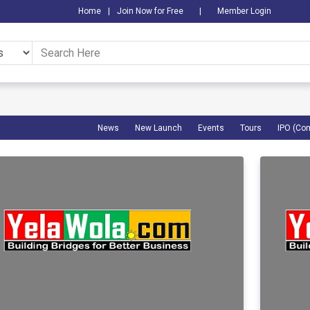
Home
|
Join Now for Free
|
Member Login
News
New Launch
Events
Tours
IPO (Co