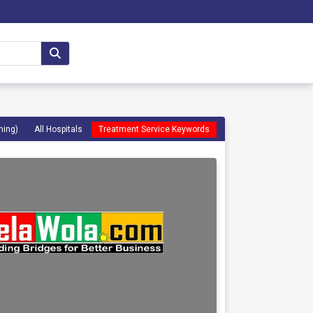
ming)
All Hospitals
Treatment Service Keywords