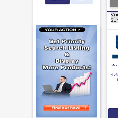
Var
Sur
Max 
Hip-R