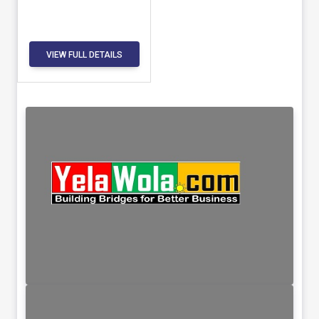
VIEW FULL DETAILS