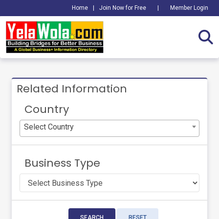
Home
|
Join Now for Free
|
Member Login
Related Information
Country
Select Country
Business Type
SEARCH
RESET