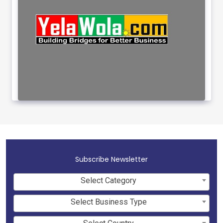
Subscribe Newsletter
Select Category
Select Business Type