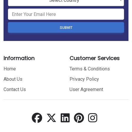
Select Country
SUBMIT
Information
Customer Services
Home
Terms & Conditions
About Us
Privacy Policy
Contact Us
User Agreement