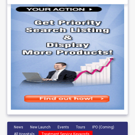
News
New Launch
Events
Tours
IPO (Coming)
All Hospitals
Treatment Service Keywords