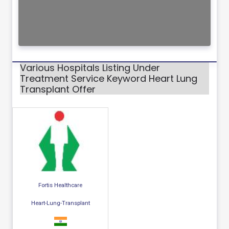
Various Hospitals Listing Under
Treatment Service Keyword Heart Lung
Transplant Offer
Fortis Healthcare
Heart-Lung-Transplant