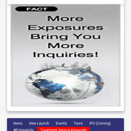
News
New Launch
Events
Tours
IPO (Coming)
All Hospitals
Treatment Service Keywords