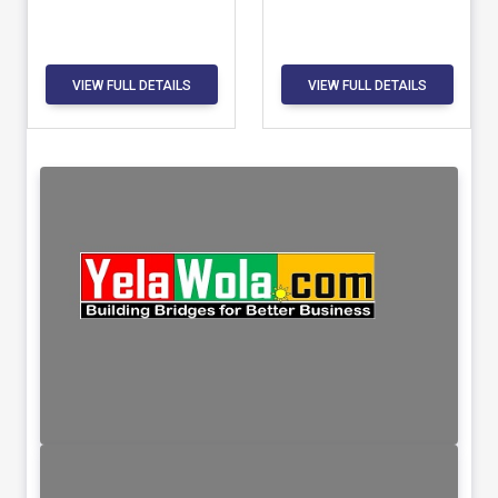
VIEW FULL DETAILS
VIEW FULL DETAILS