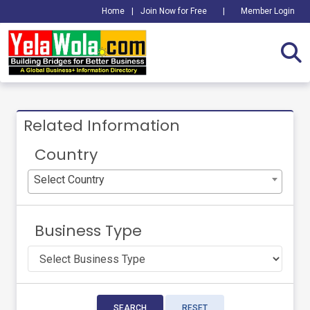
Home
|
Join Now for Free
|
Member Login
Related Information
Country
Select Country
Business Type
SEARCH
RESET