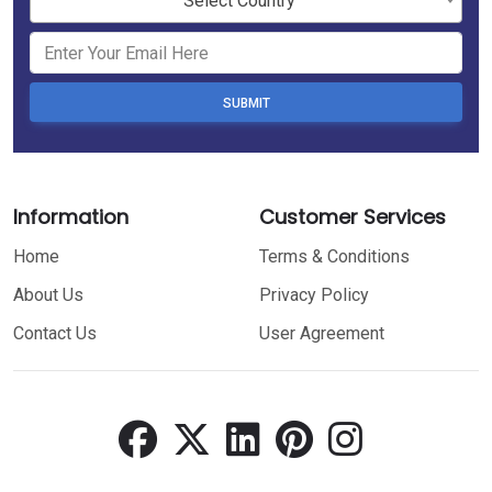
Select Country
SUBMIT
Information
Customer Services
Home
Terms & Conditions
About Us
Privacy Policy
Contact Us
User Agreement