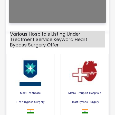
Various Hospitals Listing Under
Treatment Service Keyword Heart
Bypass Surgery Offer
Max Healthcare
Metro Group Of Hospitals
Heart-Bypass-Surgery
Heart-Bypass-Surgery