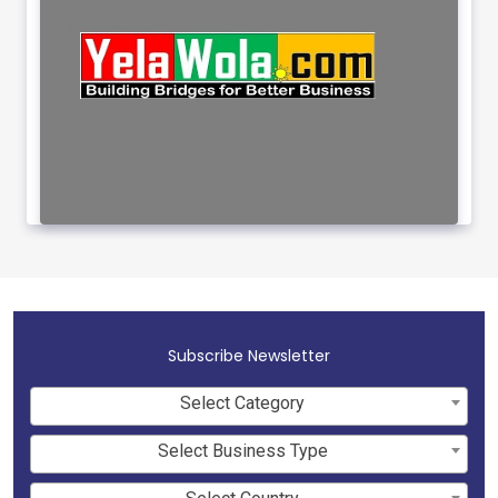
Subscribe Newsletter
Select Category
Select Business Type