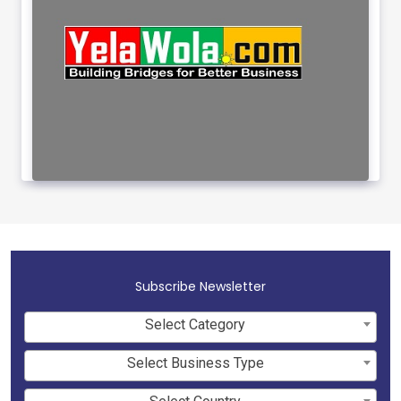
Subscribe Newsletter
Select Category
Select Business Type