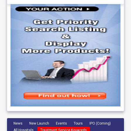
News
New Launch
Events
Tours
IPO (Coming)
All Hospitals
Treatment Service Keywords