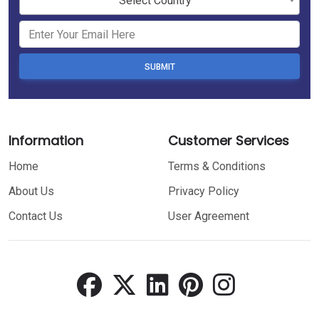
Select Country
SUBMIT
Information
Customer Services
Home
Terms & Conditions
About Us
Privacy Policy
Contact Us
User Agreement