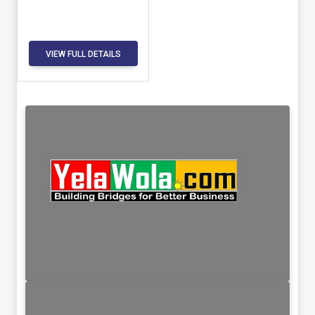
VIEW FULL DETAILS