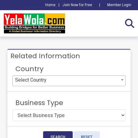
Home
|
Join Now for Free
|
Member Login
Related Information
Country
Select Country
Business Type
SEARCH
RESET