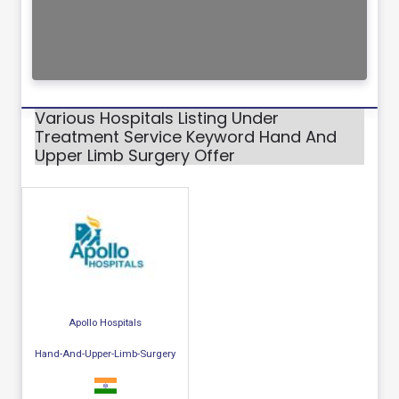
Various Hospitals Listing Under
Treatment Service Keyword Hand And
Upper Limb Surgery Offer
Apollo Hospitals
Hand-And-Upper-Limb-Surgery