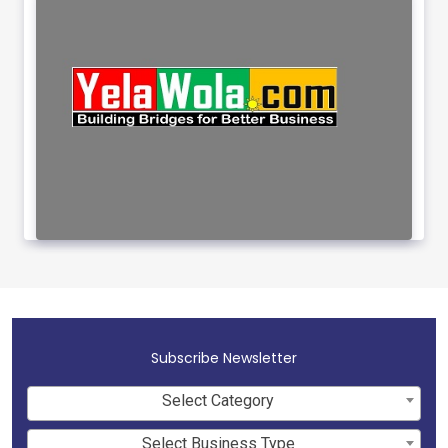
Subscribe Newsletter
Select Category
Select Business Type