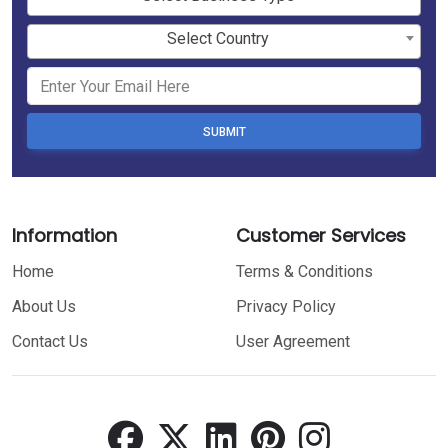
Select Country
SUBMIT
Information
Customer Services
Home
Terms & Conditions
About Us
Privacy Policy
Contact Us
User Agreement