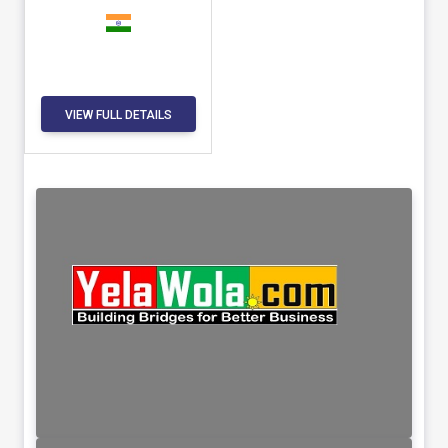
VIEW FULL DETAILS