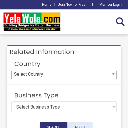
Home
|
Join Now for Free
|
Member Login
Related Information
Country
Select Country
Business Type
SEARCH
RESET