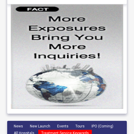
News
New Launch
Events
Tours
IPO (Coming)
All Hospitals
Treatment Service Keywords