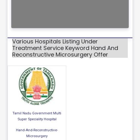
Various Hospitals Listing Under
Treatment Service Keyword Hand And
Reconstructive Microsurgery Offer
Tamil Nadu Government Multi
Super Speciality Hospital
Hand-And-Reconstructive-
Microsurgery