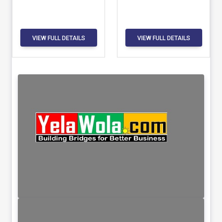
VIEW FULL DETAILS
VIEW FULL DETAILS