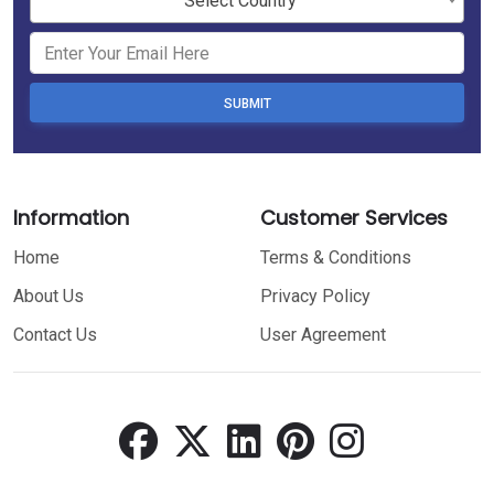
Select Country
SUBMIT
Information
Customer Services
Home
Terms & Conditions
About Us
Privacy Policy
Contact Us
User Agreement