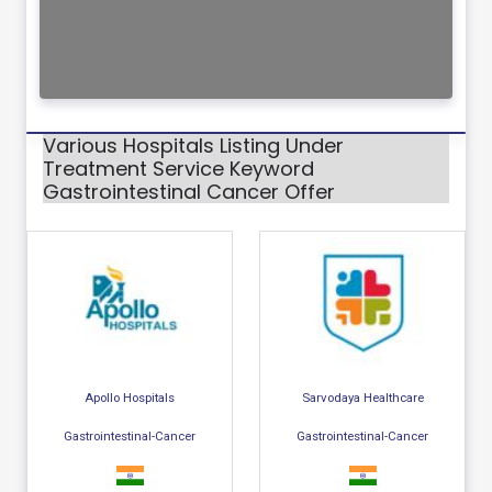
Various Hospitals Listing Under
Treatment Service Keyword
Gastrointestinal Cancer Offer
Apollo Hospitals
Sarvodaya Healthcare
Gastrointestinal-Cancer
Gastrointestinal-Cancer