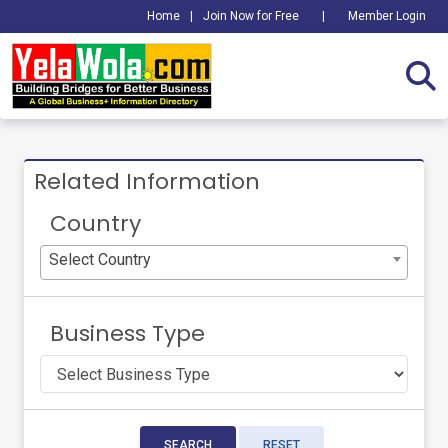
Home
|
Join Now for Free
|
Member Login
Related Information
Country
Select Country
Business Type
SEARCH
RESET