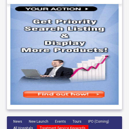
News
New Launch
Events
Tours
IPO (Coming)
All Hospitals
Treatment Service Keywords