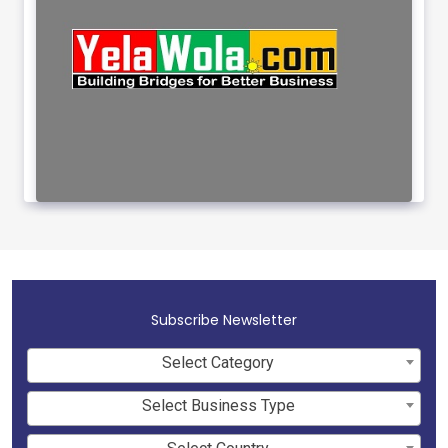
Subscribe Newsletter
Select Category
Select Business Type