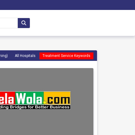
ming)
All Hospitals
Treatment Service Keywords