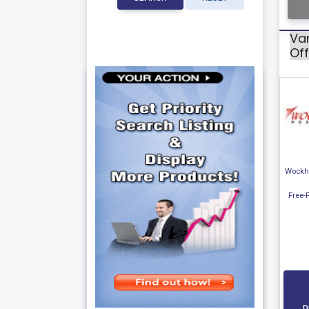
Var
Off
Wockha
Free-
D