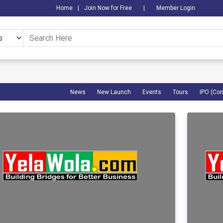
Home
|
Join Now for Free
|
Member Login
News
New Launch
Events
Tours
IPO (Co