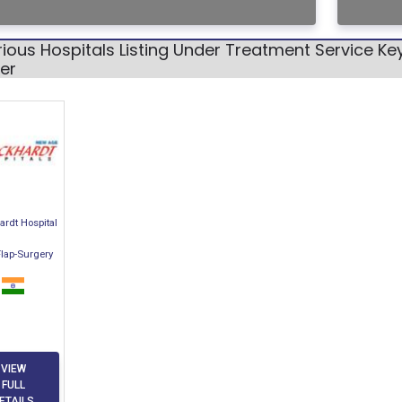
ious Hospitals Listing Under Treatment Service Ke
er
rdt Hospital
Flap-Surgery
VIEW
FULL
ETAILS