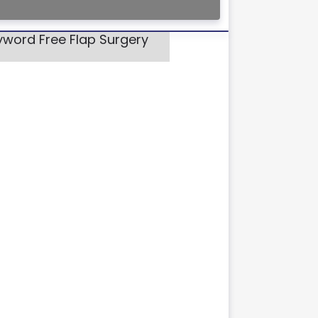
yword Free Flap Surgery