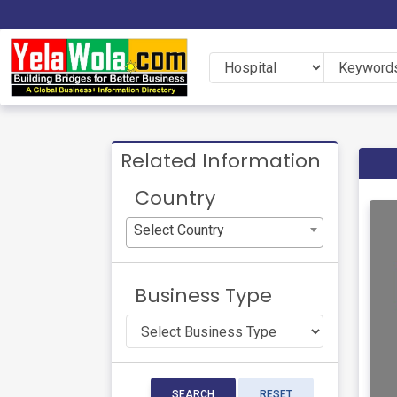
Related Information
Country
Select Country
Business Type
SEARCH
RESET