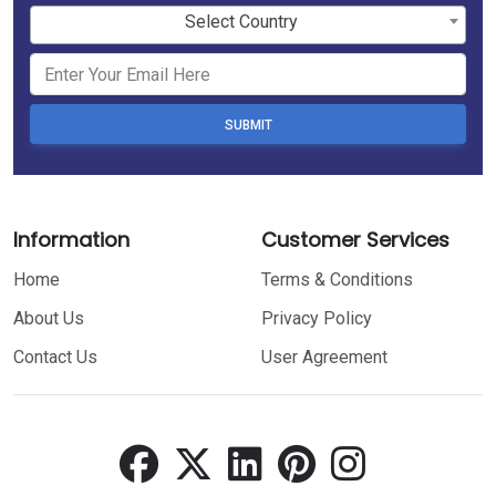
Select Country
SUBMIT
Information
Customer Services
Home
Terms & Conditions
About Us
Privacy Policy
Contact Us
User Agreement