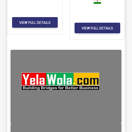
VIEW FULL DETAILS
VIEW FULL DETAILS