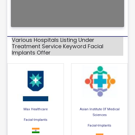
Various Hospitals Listing Under
Treatment Service Keyword Facial
Implants Offer
Max Healthcare
Asian Institute Of Medical
Sciences
Facial-Implants
Facial-Implants