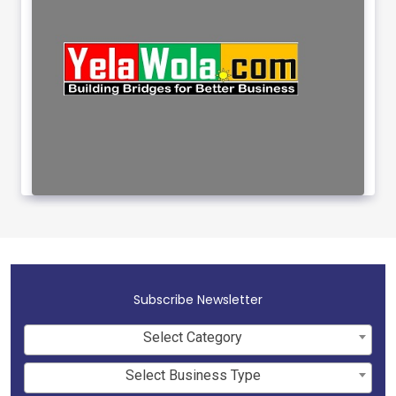
Subscribe Newsletter
Select Category
Select Business Type