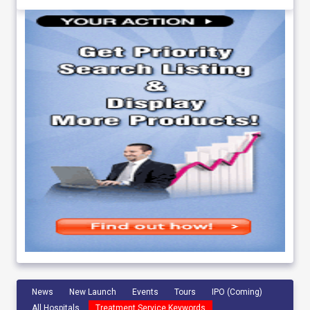
News
New Launch
Events
Tours
IPO (Coming)
All Hospitals
Treatment Service Keywords