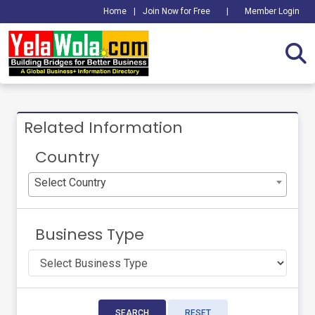
Home
|
Join Now for Free
|
Member Login
Related Information
Country
Select Country
Business Type
SEARCH
RESET