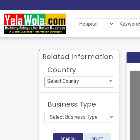
Related Information
Country
Select Country
Business Type
SEARCH
RESET