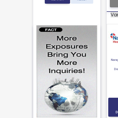
Var
Nara
Di
D