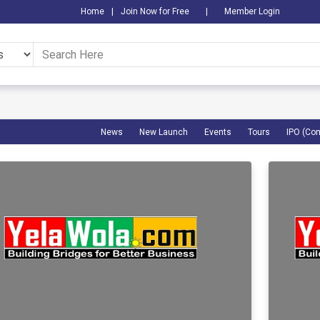
Home
|
Join Now for Free
|
Member Login
News
New Launch
Events
Tours
IPO (Co