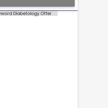
eyword Diabetology Offer