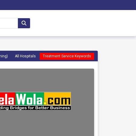
ming)
All Hospitals
Treatment Service Keywords