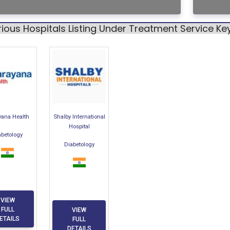
ious Hospitals Listing Under Treatment Service K
yana Health
Shalby International
Hospital
abetology
Diabetology
VIEW
FULL
VIEW
ETAILS
FULL
DETAILS