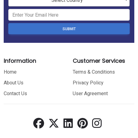
Select Country
SUBMIT
Information
Customer Services
Home
Terms & Conditions
About Us
Privacy Policy
Contact Us
User Agreement