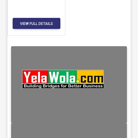
VIEW FULL DETAILS