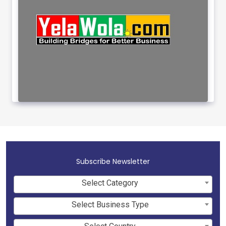
Subscribe Newsletter
Select Category
Select Business Type