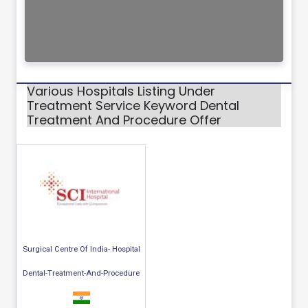
Various Hospitals Listing Under
Treatment Service Keyword Dental
Treatment And Procedure Offer
Surgical Centre Of India- Hospital
Dental-Treatment-And-Procedure