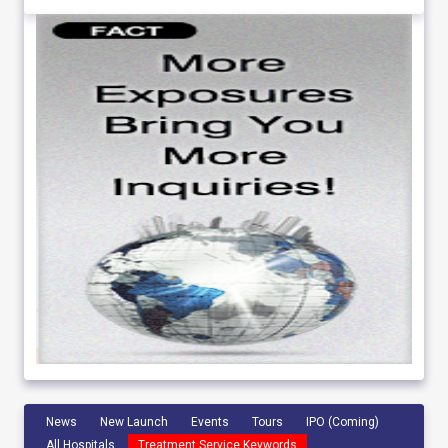
News
New Launch
Events
Tours
IPO (Coming)
All Hospitals
Treatment Service Keywords