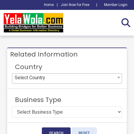
Home
|
Join Now for Free
|
Member Login
Related Information
Country
Select Country
Business Type
SEARCH
RESET