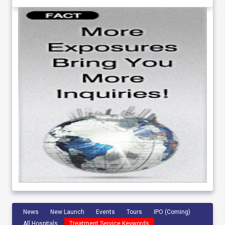
News
New Launch
Events
Tours
IPO (Coming)
All Hospitals
Treatment Service Keywords