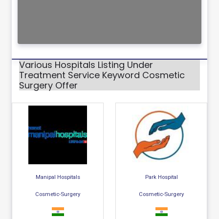
Various Hospitals Listing Under
Treatment Service Keyword Cosmetic
Surgery Offer
Manipal Hospitals
Park Hospital
Cosmetic-Surgery
Cosmetic-Surgery