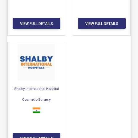
VIEW FULL DETAILS
VIEW FULL DETAILS
Shalby International Hospital
Cosmetic-Surgery