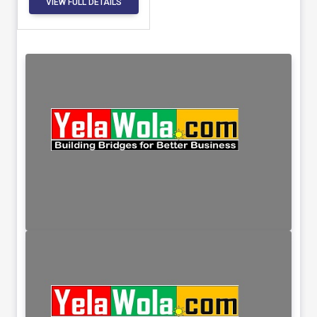
VIEW FULL DETAILS