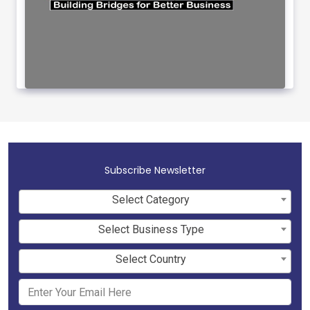
Subscribe Newsletter
Select Category
Select Business Type
Select Country