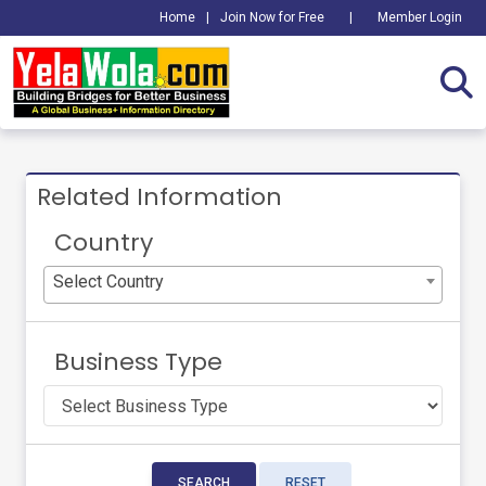
Home
|
Join Now for Free
|
Member Login
Related Information
Country
Select Country
Business Type
SEARCH
RESET