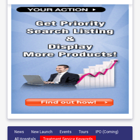
News
New Launch
Events
Tours
IPO (Coming)
All Hospitals
Treatment Service Keywords