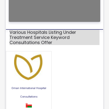
Various Hospitals Listing Under
Treatment Service Keyword
Consultations Offer
Oman International Hospital
Consultations