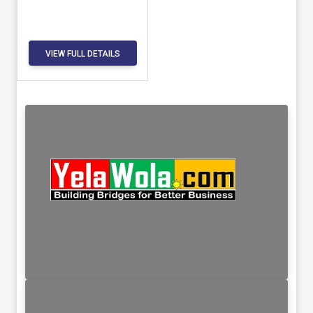
VIEW FULL DETAILS