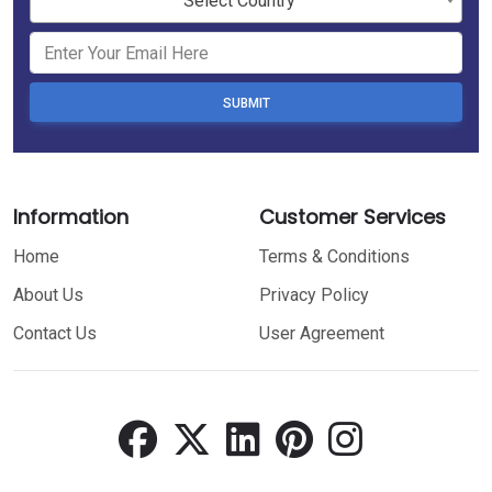
Select Country
SUBMIT
Information
Customer Services
Home
Terms & Conditions
About Us
Privacy Policy
Contact Us
User Agreement