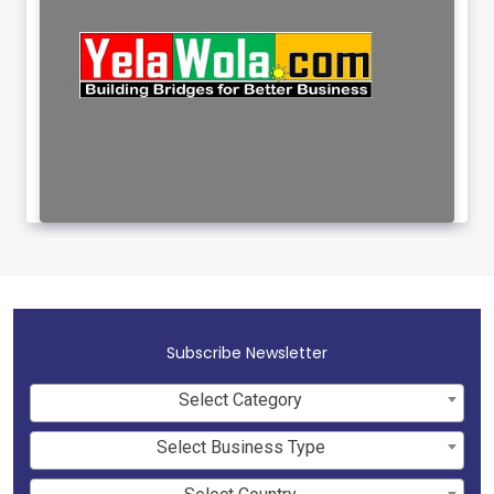
Subscribe Newsletter
Select Category
Select Business Type