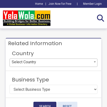
Home
|
Join Now for Free
|
Member Login
Related Information
Country
Select Country
Business Type
SEARCH
RESET