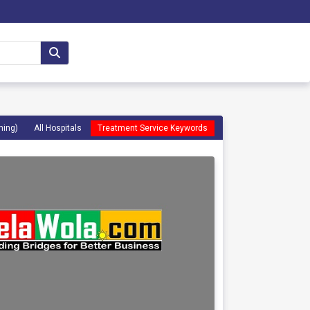
ming)
All Hospitals
Treatment Service Keywords