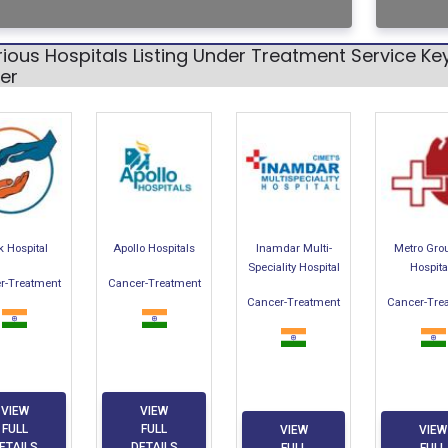
rious Hospitals Listing Under Treatment Service 
er
k Hospital
Apollo Hospitals
Inamdar Multi-
Metro Gro
Speciality Hospital
Hospita
r-Treatment
Cancer-Treatment
Cancer-Treatment
Cancer-Tre
VIEW
VIEW
FULL
FULL
VIEW
VIEW
ETAILS
DETAILS
FULL
FULL