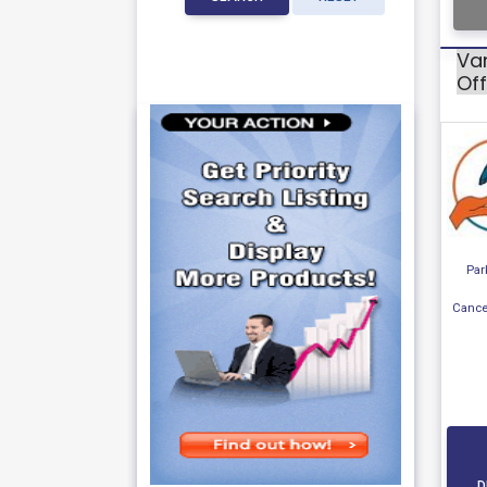
Va
Off
Par
Cance
D