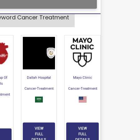
Keyword Cancer Treatment
up Of
Dallah Hospital
Mayo Clinic
ls
Cancer-Treatment
Cancer-Treatment
atment
VIEW
VIEW
FULL
FULL
DETAILS
DETAILS