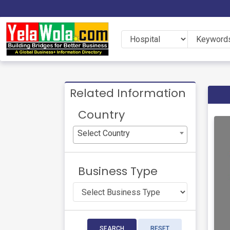
Related Information
Country
Select Country
Business Type
SEARCH
RESET