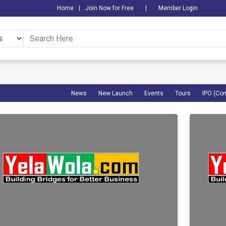
Home
|
Join Now for Free
|
Member Login
News
New Launch
Events
Tours
IPO (Co