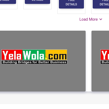
DETAILS
DETAI
Load More