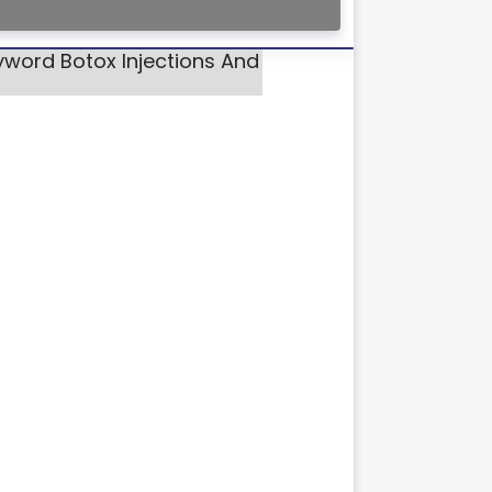
yword Botox Injections And