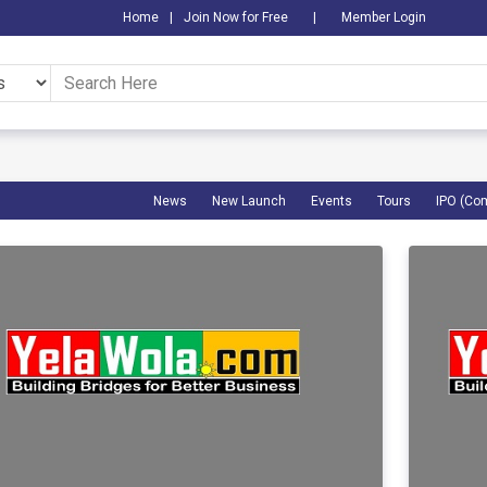
Home
|
Join Now for Free
|
Member Login
News
New Launch
Events
Tours
IPO (Co