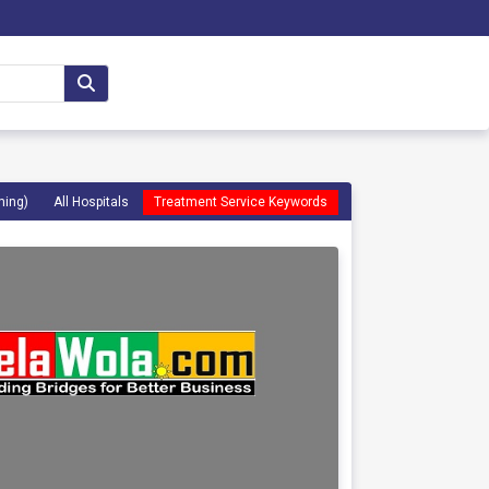
ming)
All Hospitals
Treatment Service Keywords