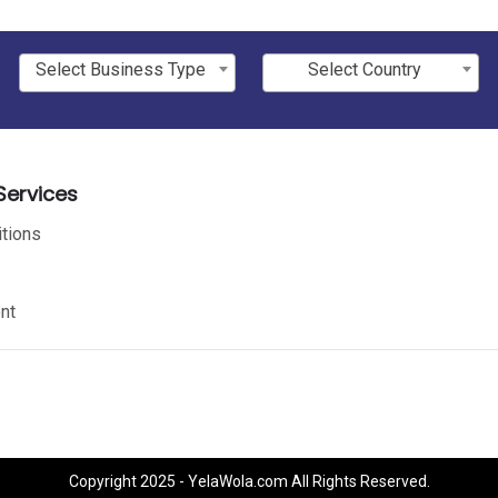
Select Business Type
Select Country
ervices
tions
nt
Copyright 2025 - YelaWola.com All Rights Reserved.