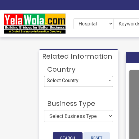
Related Information
Country
Select Country
Business Type
SEARCH
RESET