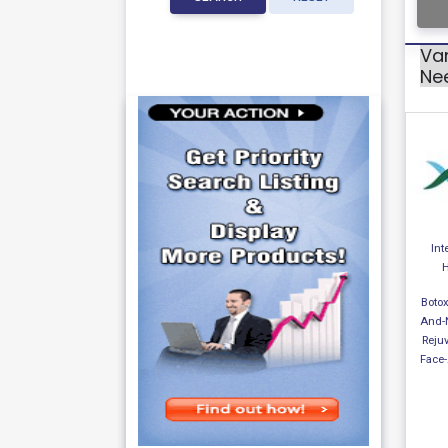
Var
Ne
Int
H
Botox
And-
Reju
Face