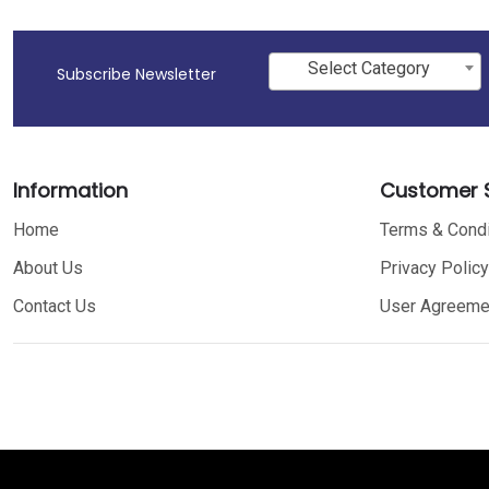
Select Category
Subscribe Newsletter
Information
Customer S
Home
Terms & Condi
About Us
Privacy Policy
Contact Us
User Agreeme