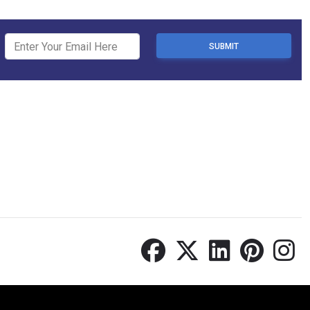
SUBMIT