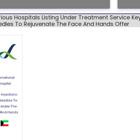
ious Hospitals Listing Under Treatment Service Ke
edles To Rejuvenate The Face And Hands Offer
ernational
ospital
-Injections-
Needles-To-
venate-The-
-And-Hands