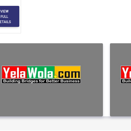
VIEW
FULL
ETAILS