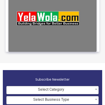
Subscribe Newsletter
Select Category
Select Business Type