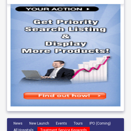
News
New Launch
Events
Tours
IPO (Coming)
All Hospitals
Treatment Service Keywords