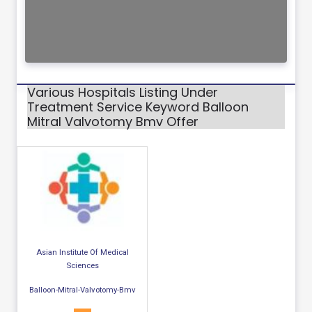
Various Hospitals Listing Under
Treatment Service Keyword Balloon
Mitral Valvotomy Bmv Offer
Asian Institute Of Medical
Sciences
Balloon-Mitral-Valvotomy-Bmv