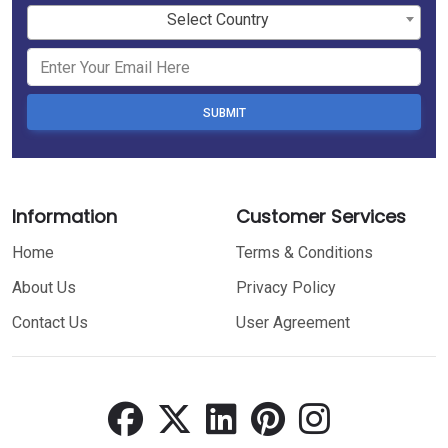
Select Country
SUBMIT
Information
Customer Services
Home
Terms & Conditions
About Us
Privacy Policy
Contact Us
User Agreement