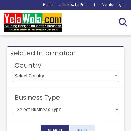
Home
|
Join Now for Free
|
Member Login
Related Information
Country
Select Country
Business Type
SEARCH
RESET