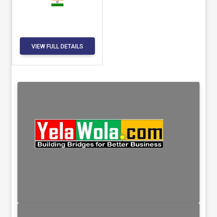
VIEW FULL DETAILS