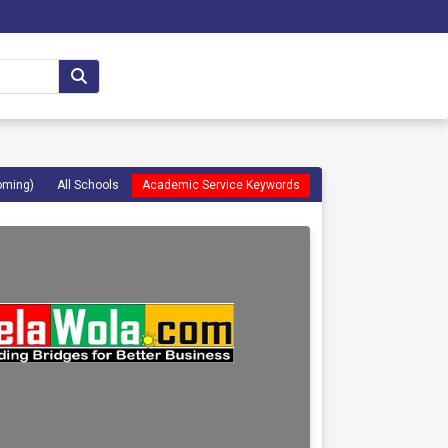
oming)
All Schools
Academic Service Keywords