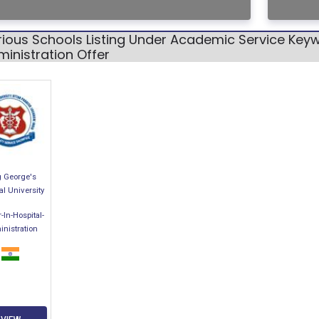
ious Schools Listing Under Academic Service Keyw
inistration Offer
g George's
l University
-In-Hospital-
nistration