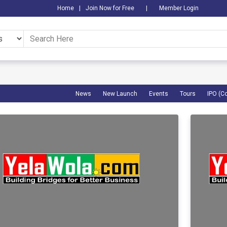
Home
|
Join Now for Free
|
Member Login
News
New Launch
Events
Tours
IPO (C