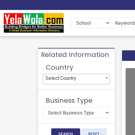
Related Information
Country
Select Country
Business Type
SEARCH
RESET