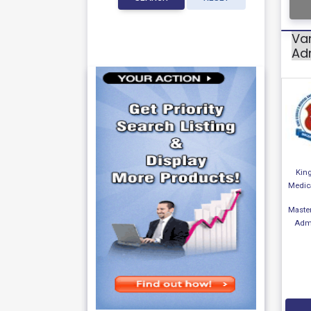
Var
Adm
Kin
Medica
Master
Admi