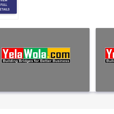
VIEW
FULL
ETAILS