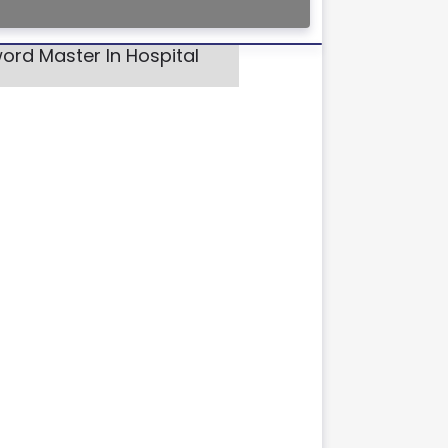
ord Master In Hospital