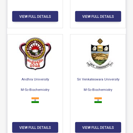
VIEW FULL DETAILS
VIEW FULL DETAILS
Andhra University
Sri Venkateswara University
M-Sc-Biochemistry
M-Sc-Biochemistry
VIEW FULL DETAILS
VIEW FULL DETAILS