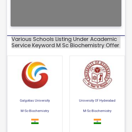
Various Schools Listing Under Academic
Service Keyword M Sc Biochemistry Offer
Galgotias University
University Of Hyderabad
M-Sc-Biochemistry
M-Sc-Biochemistry