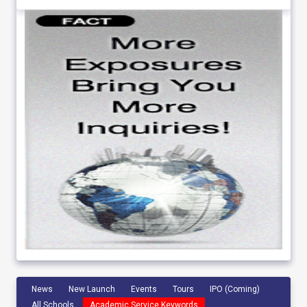
News
New Launch
Events
Tours
IPO (Coming)
All Schools
Academic Service Keywords