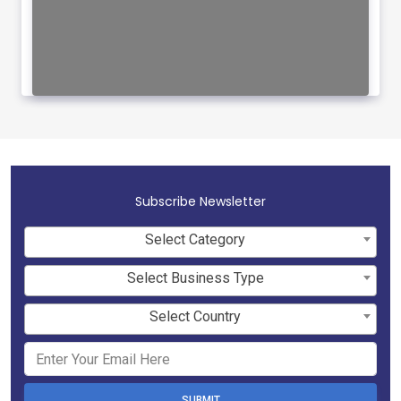
Subscribe Newsletter
Select Category
Select Business Type
Select Country
SUBMIT