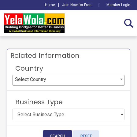
Home
|
Join Now for Free
|
Member Login
Related Information
Country
Select Country
Business Type
SEARCH
RESET