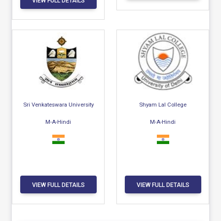
VIEW FULL DETAILS
Sri Venkateswara University
Shyam Lal College
M-A-Hindi
M-A-Hindi
VIEW FULL DETAILS
VIEW FULL DETAILS