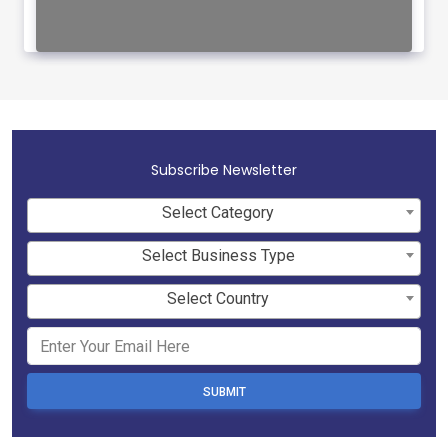
Subscribe Newsletter
Select Category
Select Business Type
Select Country
SUBMIT