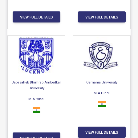
VIEW FULL DETAILS
VIEW FULL DETAILS
Babasaheb Bhimrao Ambedkar
Osmania University
University
M-A-Hindi
M-A-Hindi
VIEW FULL DETAILS