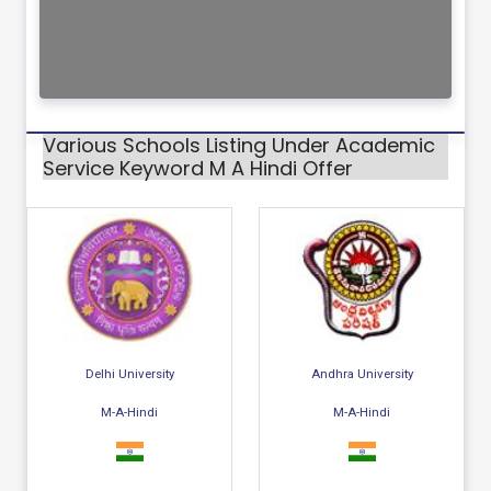
Various Schools Listing Under Academic
Service Keyword M A Hindi Offer
Delhi University
Andhra University
M-A-Hindi
M-A-Hindi