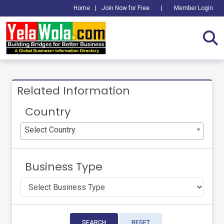
Home
|
Join Now for Free
|
Member Login
Related Information
Country
Select Country
Business Type
SEARCH
RESET