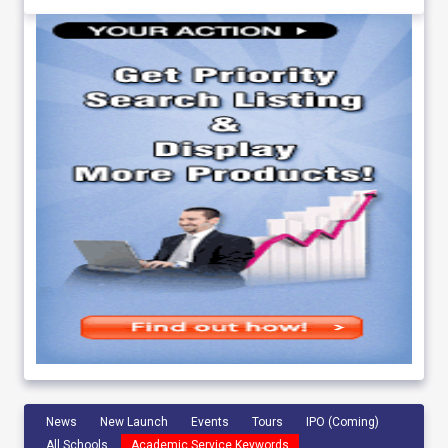
News
New Launch
Events
Tours
IPO (Coming)
All Schools
Academic Service Keywords