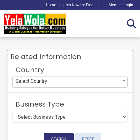
Home
|
Join Now for Free
|
Member Login
Related Information
Country
Select Country
Business Type
SEARCH
RESET