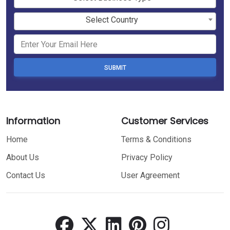
Select Country
SUBMIT
Information
Customer Services
Home
Terms & Conditions
About Us
Privacy Policy
Contact Us
User Agreement