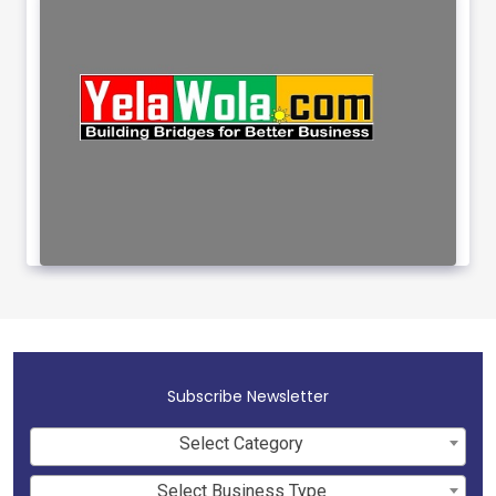
Subscribe Newsletter
Select Category
Select Business Type