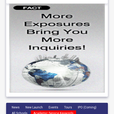
News
New Launch
Events
Tours
IPO (Coming)
All Schools
Academic Service Keywords