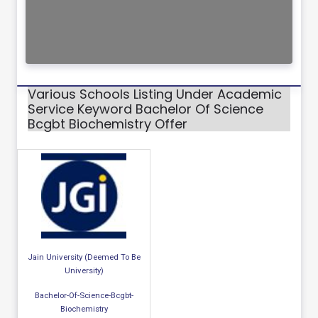
Various Schools Listing Under Academic
Service Keyword Bachelor Of Science
Bcgbt Biochemistry Offer
Jain University (Deemed To Be
University)
Bachelor-Of-Science-Bcgbt-
Biochemistry