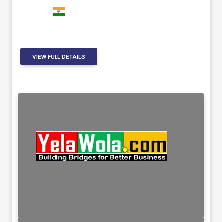
VIEW FULL DETAILS