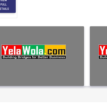
VIEW
FULL
ETAILS