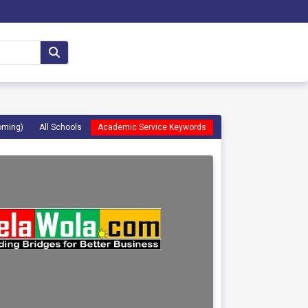
oming)
All Schools
Academic Service Keywords