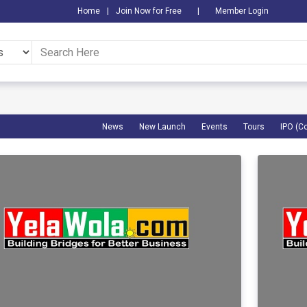
Home
|
Join Now for Free
|
Member Login
News
New Launch
Events
Tours
IPO (C