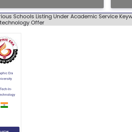
ious Schools Listing Under Academic Service Keyw
otechnology Offer
aphic Era
iversity
Tech-In-
technology