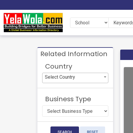
Related Information
Country
Select Country
Business Type
SEARCH
RESET