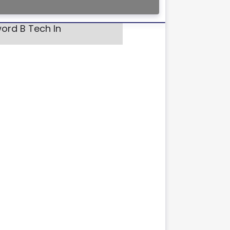
ord B Tech In