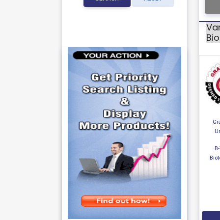
Var
Bi
Gr
Un
B-
Bio