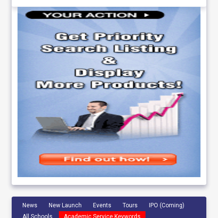
News
New Launch
Events
Tours
IPO (Coming)
All Schools
Academic Service Keywords