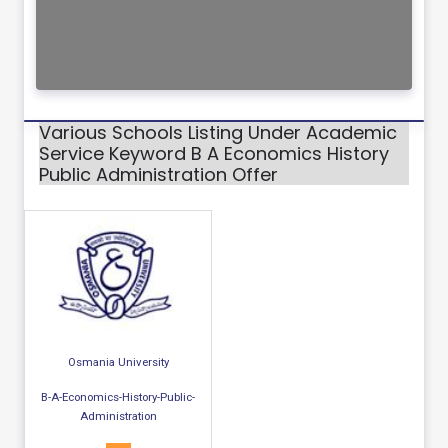
Various Schools Listing Under Academic
Service Keyword B A Economics History
Public Administration Offer
Osmania University
B-A-Economics-History-Public-
Administration