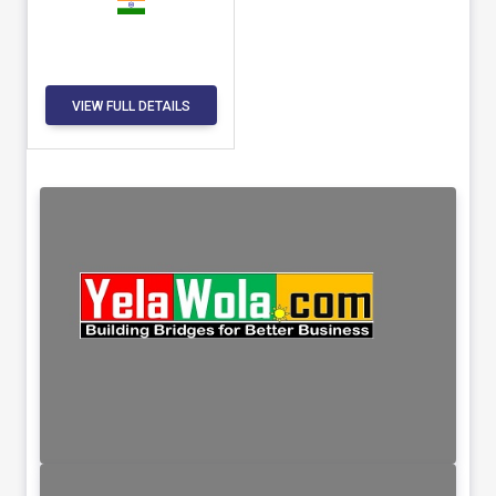
VIEW FULL DETAILS