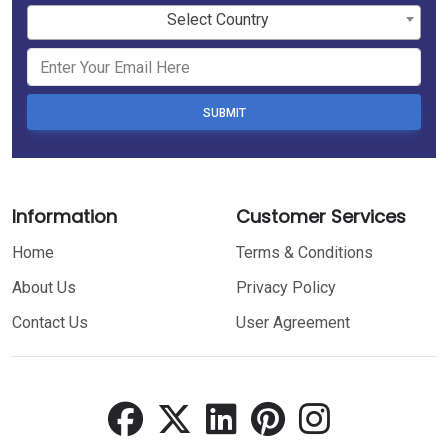
Select Country
SUBMIT
Information
Customer Services
Home
Terms & Conditions
About Us
Privacy Policy
Contact Us
User Agreement