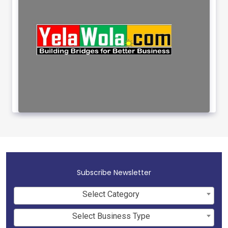
Subscribe Newsletter
Select Category
Select Business Type