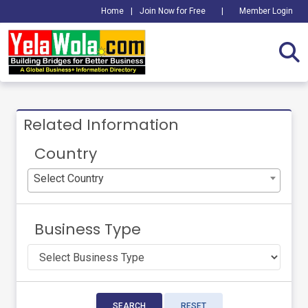
Home
|
Join Now for Free
|
Member Login
Related Information
Country
Select Country
Business Type
SEARCH
RESET